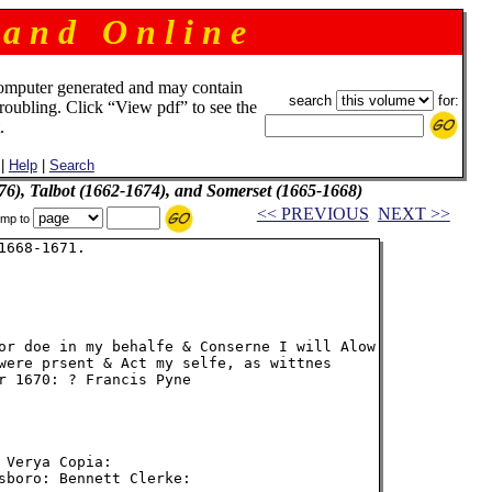
 a n d O n l i n e
omputer generated and may contain
search
for:
troubling. Click “View pdf” to see the
.
|
Help
|
Search
76), Talbot (1662-1674), and Somerset (1665-1668)
<< PREVIOUS
NEXT >>
mp to
668-1671.

or doe in my behalfe & Conserne I will Alow

were prsent & Act my selfe, as wittnes

r 1670: ? Francis Pyne

Verya Copia:

sboro: Bennett Clerke:
