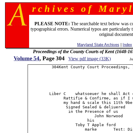
r c h i v e s o f M a r y l
PLEASE NOTE:
The searchable text below was c
typographical errors. Numerical typos are particularly 
original document
Maryland State Archives
|
Index
Proceedings of the County Courts of Kent (1648-16
Volume 54
, Page 304
View pdf image (33K)
Ju
          304Kent County Court Proceedings, 1
         Liber C    whatsoeuer he shall Act 
               Rattifie & Confirme, as if I 
               my hand & scale this 11th 9be
                Signed Sealed & deliuered

                 in the Presence of us

                            John Norwood

                         his

                    Toby T Apple ford        
                        marke       Test: Di