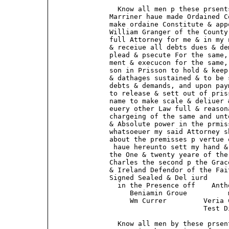
                 Know all men p these prsent
               Marriner haue made Ordained C
               make ordaine Constitute & app
               William Granger of the County
               full Attorney for me & in my 
               & receiue all debts dues & de
               plead & psecute For the same,
               ment & execucon for the same,
               son in Prisson to hold & keep
               & dathages sustained & to be 
               debts & demands, and upon pay
               to release & sett out of pris
               name to make scale & deliuer 
               euery other Law full & reason
               chargeing of the same and unt
               & Absolute power in the prmis
               whatsoeuer my said Attorney s
               about the premisses p vertue 
                haue hereunto sett my hand &
               the One & twenty yeare of the
               Charles the second p the Grac
               & Ireland Defendor of the Fai
               Signed Sealed & Del iurd      
                 in the Presence off    Anth
                    Beniamin Groue          m
                    Wm Currer         Veria C
                                      Test D
                 Know all men by these prsen