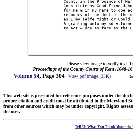
               County in the Prouince of Mar
               Constitute my Good Frind John
               for me & in my name to doe ac
               recouery of the debt of the s
               as I my selfe might or Could 
               & granting unto my sd Attorne
               to Act & doe as fare as the L
Please view image to verify text. T
Proceedings of the County Courts of Kent (1648-16
Volume 54
, Page 304
View pdf image (33K)
Ju
This web site is presented for reference purposes under the doctri
proper citation and credit must be attributed to the Maryland
from other sources which may be under copyright. Rights assessmen
the user.
Tell Us What You Think About the 