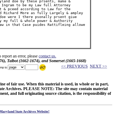
yland doe by these prsents, make &

 Ingram to be my Law full Attorney

t & pceed according to Law for the

d Richard More as fully Largely & ampley

doe were I there psonally prsent giue

y my full & whole power & Authority

aw in that Case puides Rattifleing allowe

o report an error, please
contact us.
76), Talbot (1662-1674), and Somerset (1665-1668)
<< PREVIOUS
NEXT >>
mp to
ne of fair use. When this material is used, in whole or in part,
 State Archives. PLEASE NOTE: The site may contain material
t, and full originating source citation, is the responsibility of
Maryland State Archives Website!