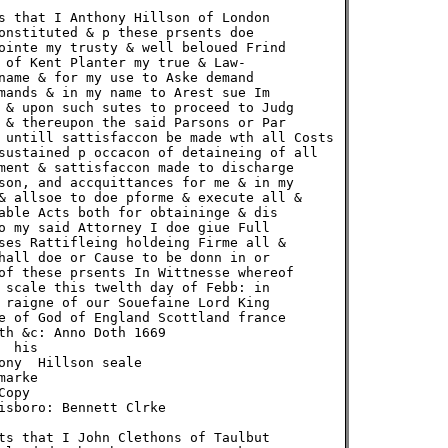
s that I Anthony Hillson of London

onstituted & p these prsents doe

ointe my trusty & well beloued Frind

 of Kent Planter my true & Law-

name & for my use to Aske demand

mands & in my name to Arest sue Im

 & upon such sutes to proceed to Judg

 & thereupon the said Parsons or Par

 untill sattisfaccon be made wth all Costs

sustained p occacon of detaineing of all

ment & sattisfaccon made to discharge

son, and accquittances for me & in my

& allsoe to doe pforme & execute all &

able Acts both for obtaininge & dis

o my said Attorney I doe giue Full

ses Rattifleing holdeing Firme all &

hall doe or Cause to be donn in or

of these prsents In Wittnesse whereof

 scale this twelth day of Febb: in

 raigne of our Souefaine Lord King

e of God of England Scottland france

th &c: Anno Doth 1669

 his

ony  Hillson seale

arke

opy

isboro: Bennett Clrke

ts that I John Clethons of Taulbut
