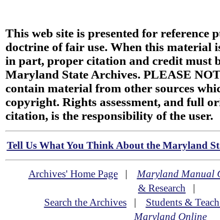
This web site is presented for reference 
doctrine of fair use. When this material i
in part, proper citation and credit must b
Maryland State Archives. PLEASE NOT
contain material from other sources wh
copyright. Rights assessment, and full or
citation, is the responsibility of the user.
Tell Us What You Think About the Maryland Sta
Archives' Home Page
|
Maryland Manual 
& Research
|
Search the Archives
|
Students & Teach
Maryland Online