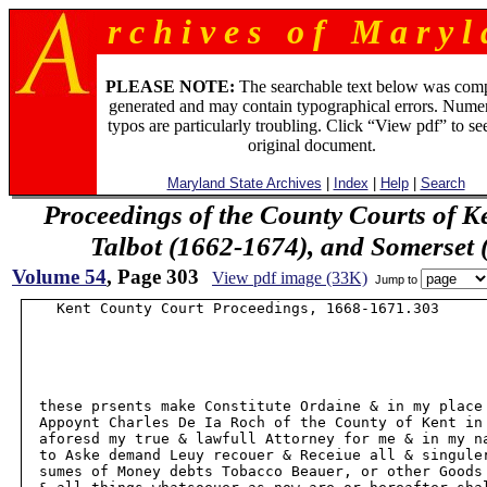
r c h i v e s o f M a r y l 
PLEASE NOTE:
The searchable text below was com
generated and may contain typographical errors. Numer
typos are particularly troubling. Click “View pdf” to se
original document.
Maryland State Archives
|
Index
|
Help
|
Search
Proceedings of the County Courts of K
Talbot (1662-1674), and Somerset
Volume 54
, Page 303
View pdf image (33K)
Jump to
    Kent County Court Proceedings, 1668-1671.303

  these prsents make Constitute Ordaine & in my place 
  Appoynt Charles De Ia Roch of the County of Kent in 
  aforesd my true & lawfull Attorney for me & in my na
  to Aske demand Leuy recouer & Receiue all & singuler
  sumes of Money debts Tobacco Beauer, or other Goods 