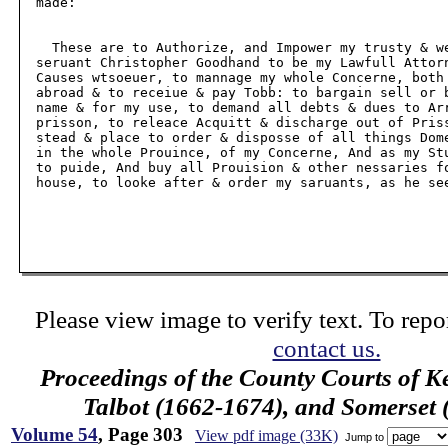
  made:

    These are to Authorize, and Impower my trusty & we
  seruant Christopher Goodhand to be my Lawfull Attorn
  Causes wtsoeuer, to mannage my whole Concerne, both 
  abroad & to receiue & pay Tobb: to bargain sell or b
  name & for my use, to demand all debts & dues to Arr
  prisson, to releace Acquitt & discharge out of Priss
  stead & place to order & disposse of all things Dome
  in the whole Prouince, of my Concerne, And as my Stu
  to puide, And buy all Prouision & other nessaries fo
  house, to looke after & order my saruants, as he see
Please view image to verify text. To repor
contact us.
Proceedings of the County Courts of K
Talbot (1662-1674), and Somerset
Volume 54
, Page 303
View pdf image (33K)
Jump to