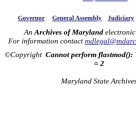
Governor
General Assembly
Judiciary
An
Archives of Maryland
electronic
For information contact
mdlegal@mdarch
©Copyright
Cannot perform flastmod():
= 2
Maryland State Archive