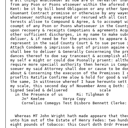
  & all things whatsoeuer as now are or hereafter shal
  from any Pson or Psons wtsoeuer within the aforesd C
  Kent: be it by bill bond Obligacon or any other Spec
  Couenant Contract promisse or otherwise by any wayes
  whatsoeuer nothing execpted or resrued wth all Cost 
  terests allsoe to Compound & Agree, & to accoumpt wi
  coumpt of any Pson or Psons whatsoeuer in the County
  upon recouery & receipts Compotians & agrements Acqu
  other sufficient discharges, in my name to make subs
  deliuer, & if need be for the prmisses to appeare & 
  represent in the said County Court & to sue persue i
  Attach Condemn & imprisson & out of prisson againe w
  shall bee to deliuer & Generally Concerneing the prm
  dances thereof to doe say tranceact & accomplish all
  my self e might or could doe Psonally prsent: alltho
  require more speciall authority then herein is Compr
  soeuer my said Attorney shall doe or cause to be don
  about & Conserning the execucon of the Premisses I d
  prseflts Ratifie Confirme alow & hold for good & val
  the same, In wittnesse whereof I haue hereunto sett 
  my scale, this second day of Nouember Anno q Doth: 1
  Signed Sealed & deliuered              scale

    in the Presence of us      Ri: Tilghman 0

       Jn° Keelee        Verya Copy

       Cornelius Comegys Test Disboro Bennett Clerke:

    Whereas MT John Wright hath made appeare that ther
  unto him out of the Estate of Henry Fedes: two hundr
  eight pounds of tobacco: this Court doth Ordr Presen