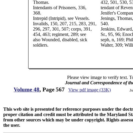
Thomas.
432, 501, 530, 53
Intendants of Prisoners, 336,
tendant of Reven
368.
Jenifer's Compan
Intrepid (Intripid), see Vessels.
Jenings, Thomas,
Invalids, 150, 207, 215, 283, 291,
540.
296, 297, 301, 507; corps, 391,
Jenkins, Edward,
454, 463; regiment, 289; see
Sr., 95, 96; Enoc
also Wounded, disabled, sick
seph, n, 169; Phil
soldiers.
Walter, 309; Will
Please view image to verify text. T
Journal and Correspondence of th
Volume 48
, Page 567
View pdf image (33K)
Ju
This web site is presented for reference purposes under the doctri
proper citation and credit must be attributed to the Maryland
from other sources which may be under copyright. Rights assessmen
the user.