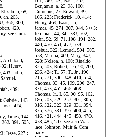
3.
161, 240, 529; Basil, 252;
8.
Benjamin, n, 23, 98, 100;
; Elizabeth, 68,
Cornelius, 27; Edward, 39,
, an, 263,
166, 223; Frederick, 10, 414;
43, 366, 300,
Henry, 469; Isaac, 15;
obert, 429.
James, 45, 274, 307, 344, 5<>3;
ary, see Com-
Jeremiah, 44, 34i, 383, 502;
.
John, 52, 69, 71, 108, 194, 282,
.
440, 450, 451, 477, 539!
Joshua, 322; Lemuel, 504, 505,
s.
528; Martha, 469; Mary, 347,
8; Archibald,
528; Nelson, n, 100; Rinaldo,
402; Henry,
325, 503; Robert, 1 6, 90, 209,
236, 424; T., 57; T., Jr., 196,
, 493; John,
215, 271, 306, 348, 410, 514;
; Samuel,
Thomas, 33, 45, 199, 200, 247,
331, 453, 465, 466, 468;
miah, 489;
Thomas, Jr., I, 65, 90, 95, 162,
186, 203, 229, 257, 301, 305,
; Gabriel, 143.
316, 322, 323, 329, 331, 354,
 James, 474,
375, 376, 381, 395, 400, 415,
416, 421, 444, 445, 453, 47O,
ny, James, 144.
478, 485, 507; see also Wal-
6, 262, 391, 505,
lace, Johnson, Muir & Com-
pany.
3; Jesse, 227 ;