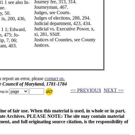
Journey fee, 313, 314.
1 1 see also In-
Journeyman, 467.
ue.
Judges, see Courts.
y, 50.
Judges of elections, 288, 294.
 ix, 200, 436,
Judicial department, 423, 434.
Judicial vs. Executive Power, x,
 1 1; Edward,
xi, 281, SSiff.
h, 475; Jo-
Justices of Counties, see County
ip, 7, 06;
Justices.
iam, 403.
o report an error, please
contact us.
e Council of Maryland, 1781-1784
<< PREVIOUS
NEXT >>
mp to
ne of fair use. When this material is used, in whole or in part,
 State Archives. PLEASE NOTE: The site may contain material
t, and full originating source citation, is the responsibility of