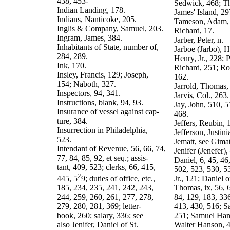
438, 453-
Sedwick, 468; T
Indian Landing, 178.
James' Island, 29
Indians, Nanticoke, 205.
Tameson, Adam, 
Inglis & Company, Samuel, 203.
Richard, 17.
Ingram, James, 384.
Jarber, Peter, n.
Inhabitants of State, number of,
Jarboe (Jarbo), H
284, 289.
Henry, Jr., 228; P
Ink, 170.
Richard, 251; Ro
Insley, Francis, 129; Joseph,
162.
154; Naboth, 327.
Jarrold, Thomas,
Inspectors, 94, 341.
Jarvis, Col., 263.
Instructions, blank, 94, 93.
Jay, John, 510, 5
Insurance of vessel against cap-
468.
ture, 384.
Jeffers, Reubin, 
Insurrection in Philadelphia,
Jefferson, Justini
523.
Jematt, see Gimat
Intendant of Revenue, 56, 66, 74,
Jenifer (Jenefer)
77, 84, 85, 92, et seq.; assis-
Daniel, 6, 45, 46
tant, 409, 523; clerks, 66, 415,
502, 523, 530, 5
2
445, 5
9; duties of office, etc.,
Jr., 121; Daniel o
185, 234, 235, 241, 242, 243,
Thomas, ix, 56, 6
244, 259, 260, 261, 277, 278,
84, 129, 183, 33
279, 280, 281, 369; letter-
413, 430, 516; S
book, 260; salary, 336; see
251; Samuel Han
also Jenifer, Daniel of St.
Walter Hanson, 4