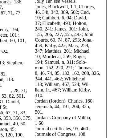
Jolly Tar, see Vessels.
homas, 186.
Jones, Blackwell, 1 1; Charles,
7,
46, 34i, 342, 389, 502; Cud,
67, 71, 77;
10; Cuthbert, 6, 94; David,
37; Elizabeth, 493; Holton,
240, 241; James, 301; John,
enry, 194;
145, 206, 227, 455, 493; John
eter, 101 ;
Courts, 60, 74, 87, 293; Jona.,
bert, 60, 101,
459; Kirby, 422; Mary, 259,
347; Matthias, 201; Michael,
 524.
10; Mordecai, 259; Roger,
194; Samuel, n, 311; Solo-
13; Stephen,
mon, 152, 220, 221; Thomas,
8, 46, 74, 85, 132, 162, 208, 326,
182.
344, 441, 462; Whitehead,
an, 113.
118; William, 467, 524; Wil-
.
liam, Jr., 467; William Kirby,
, —— , 28, 71;
310.
, 53, 82, 501,
Jordan (Jordon), Charles, 160;
31; Daniel,
Jeremiah, 44, 191, 204, 325,
f St.
501.
6, 67, 71, 83,
Jordan's Company of Militia,
6, 353, 356, 375,
1 60.
amuel, 49, 50,
Journal certificates, 95, 460.
son, 45;
Journals of Congress, 108.
5, 120, 190,