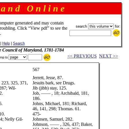
 a n d O n l i n e
omputer generated and may contain
search
for:
troubling. Click “View pdf” to see the
.
|
Help
|
Search
e Council of Maryland, 1781-1784
<< PREVIOUS
NEXT >>
mp to
567
Jerrett, Jesse, 87.
, 223, 325, 371,
Jesuits bark, see Drugs.
287; Wil-
Jib (jibb) stay, 125.
2.
Job, —— , 18; Archibald, 181,
186.
5.
Johns, Michael, 181; Richard,
46, 141, 298; Thomas. 61.
10.
475-
4; Nelly Gil-
Johnsen, Samuel, 282.
Johnson, —— , 326, 437; Baker,