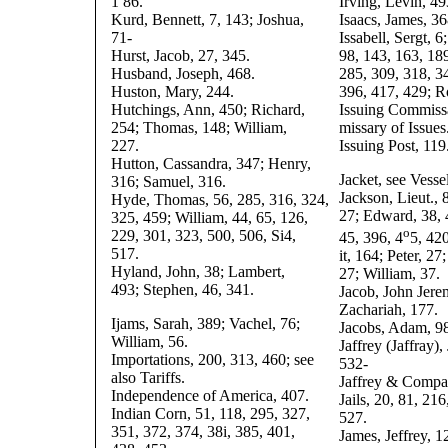
1 86.
Irving, Levin, 49
Kurd, Bennett, 7, 143; Joshua,
Isaacs, James, 36
71-
Issabell, Sergt, 6
Hurst, Jacob, 27, 345.
98, 143, 163, 189
Husband, Joseph, 468.
285, 309, 318, 3
Huston, Mary, 244.
396, 417, 429; R
Hutchings, Ann, 450; Richard,
Issuing Commiss
254; Thomas, 148; William,
missary of Issues
227.
Issuing Post, 119
Hutton, Cassandra, 347; Henry,
Jacket, see Vessel
316; Samuel, 316.
Jackson, Lieut., 
Hyde, Thomas, 56, 285, 316, 324,
27; Edward, 38, 
325, 459; William, 44, 65, 126,
o
229, 301, 323, 500, 506, Si4,
45, 396, 4
5, 420
517.
it, 164; Peter, 27
Hyland, John, 38; Lambert,
27; William, 37.
493; Stephen, 46, 341.
Jacob, John Jere
Zachariah, 177.
Ijams, Sarah, 389; Vachel, 76;
Jacobs, Adam, 98
William, 56.
Jaffrey (Jaffray),
Importations, 200, 313, 460; see
532-
also Tariffs.
Jaffrey & Compa
Independence of America, 407.
Jails, 20, 81, 21
Indian Corn, 51, 118, 295, 327,
527.
351, 372, 374, 38i, 385, 401,
James, Jeffrey, 12