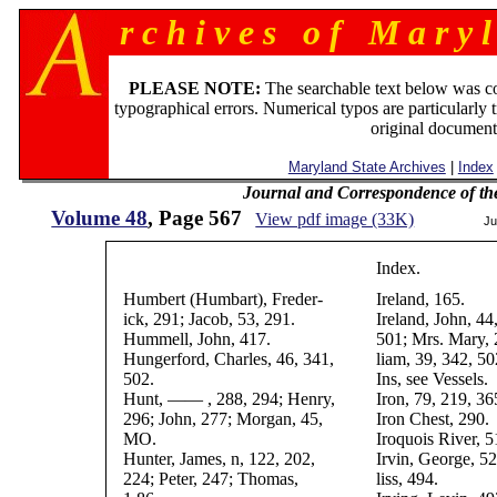
r c h i v e s o f M a r y l
PLEASE NOTE:
The searchable text below was c
typographical errors. Numerical typos are particularly 
original document
Maryland State Archives
|
Index
Journal and Correspondence of th
Volume 48
, Page 567
View pdf image (33K)
Ju
Index.
Humbert (Humbart), Freder-
Ireland, 165.
ick, 291; Jacob, 53, 291.
Ireland, John, 44
Hummell, John, 417.
501; Mrs. Mary, 
Hungerford, Charles, 46, 341,
liam, 39, 342, 50
502.
Ins, see Vessels.
Hunt, —— , 288, 294; Henry,
Iron, 79, 219, 36
296; John, 277; Morgan, 45,
Iron Chest, 290.
MO.
Iroquois River, 5
Hunter, James, n, 122, 202,
Irvin, George, 52
224; Peter, 247; Thomas,
liss, 494.