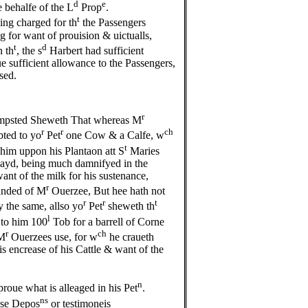
d
e
 behalfe of the L
Prop
.
t
ng charged for th
the Passengers
for want of prouision & uictualls,
t
d
n th
, the s
Harbert had sufficient
e sufficient allowance to the Passengers,
sed.
r
psted Sheweth That whereas M
r
r
ch
ted to yo
Pet
one Cow & a Calfe, w
t
 him uppon his Plantaon att S
Maries
 payd, being much damnifyed in the
want of the milk for his sustenance,
r
anded of M
Ouerzee, But hee hath not
r
r
t
y the same, allso yo
Pet
sheweth th
l
 to him 100
Tob for a barrell of Corne
r
ch
M
Ouerzees use, for w
he craueth
s encrease of his Cattle & want of the
n
proue what is alleaged in his Pet
.
ns
ese Depos
or testimoneis