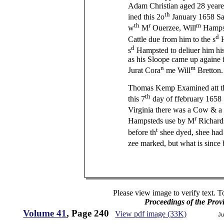
Adam Christian aged 28 yeare
th
ined this 2o
January 1658 Say
th
r
m
w
M
Ouerzee, Will
Hampst
d
Cattle due from him to the s
H
d
s
Hampsted to deliuer him his 
as his Sloope came up againe 
n
m
Jurat Cora
me Will
Bretton.
Thomas Kemp Examined att th
th
this 7
day of ffebruary 1658 
Virginia there was a Cow & a
r
Hampsteds use by M
Richard
t
before th
shee dyed, shee had
zee marked, but what is since
Please view image to verify text. T
Proceedings of the Prov
Volume 41
, Page 240
View pdf image (33K)
Ju