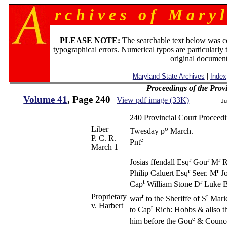
r c h i v e s o f M a r y l
PLEASE NOTE:
The searchable text below was c
typographical errors. Numerical typos are particularly 
original document
Maryland State Archives
|
Index
Proceedings of the Prov
Volume 41
, Page 240
View pdf image (33K)
Ju
240 Provincial Court Proceedi
Liber
o
Twesday p
March.
P. C. R.
e
Pnt
March 1
r
r
r
Josias ffendall Esq
Gou
M
R
r
r
Philip Caluert Esq
Seer. M
Jo
t
r
Cap
William Stone D
Luke B
Proprietary
t
t
war
to the Sheriffe of S
Marie
v. Harbert
t
to Cap
Rich: Hobbs & allso t
e
him before the Gou
& Counce