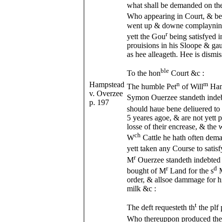
what shall be demanded on the
Who appearing in Court, & bei
went up & downe complayning 
r
yett the Gou
being satisfyed i
prouisions in his Sloope & gau
as hee alleageth. Hee is dismis
ble
To the hon
Court &c :
Hampstead
n
m
The humble Pet
of Will
Ham
v. Overzee
Symon Ouerzee standeth indeb
p. 197
should haue bene deliuered to
5 yeares agoe, & are not yett
losse of their encrease, & the 
ch
W
Cattle he hath often dem
yett taken any Course to satisf
r
M
Ouerzee standeth indebted
r
d
bought of M
Land for the s
order, & allsoe dammage for hi
milk &c :
t
The deft requesteth th
the plf 
Who thereuppon produced th