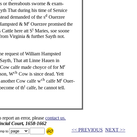
s or thereabouts sworne & exam-
th That during his time of Seruice
d
ead demanded of the s
Ouerzee
r
ampsted & M
Ouerzee promised the
t
Cattle here att S
Maries, soe soone
from Virginia & further Sayth not.
e request of William Hampsted
Sayth, That att Linne Hauen in
r
 Cow calfe made choyce of for M
ch
son, W
Cow is since dead. Yett
ch
r
 another Cow calfe w
calfe M
Ouer-
t
 become of th
calfe, he cannot tell.
o report an error, please
contact us.
incial Court, 1658-1662
<< PREVIOUS
NEXT >>
mp to