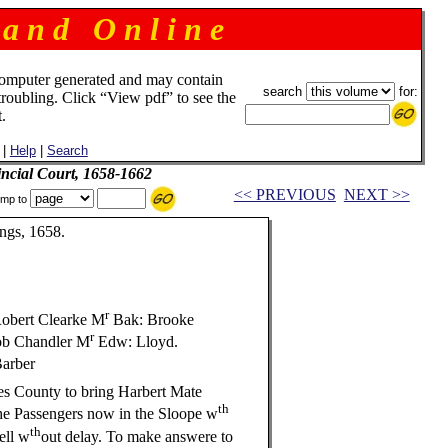
 a n d O n l i n e
omputer generated and may contain
search
for:
troubling. Click “View pdf” to see the
.
|
Help
|
Search
incial Court, 1658-1662
<< PREVIOUS
NEXT >>
mp to
ngs, 1658.
r
obert Clearke M
Bak: Brooke
r
b Chandler M
Edw: Lloyd.
arber
s County to bring Harbert Mate
th
he Passengers now in the Sloope w
th
ll w
out delay. To make answere to