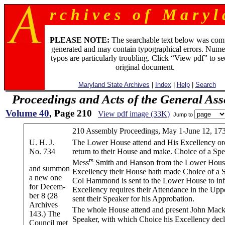
r c h i v e s o f M a r y l 
PLEASE NOTE:
The searchable text below was com
generated and may contain typographical errors. Nume
typos are particularly troubling. Click “View pdf” to se
original document.
Maryland State Archives
|
Index
|
Help
|
Search
Proceedings and Acts of the General As
Volume 40
, Page 210
View pdf image (33K)
Jump to
210 Assembly Proceedings, May 1-June 12, 17
U. H. J.
The Lower House attend and His Excellency or
No. 734
return to their House and make. Choice of a Sp
rs
Mess
Smith and Hanson from the Lower House
and summon
Excellency their House hath made Choice of a 
a new one
Col Hammond is sent to the Lower House to in
for Decem-
Excellency requires their Attendance in the Upp
ber 8 (28
sent their Speaker for his Approbation.
Archives
The whole House attend and present John Mack
143.) The
Speaker, with which Choice his Excellency decl
Council met