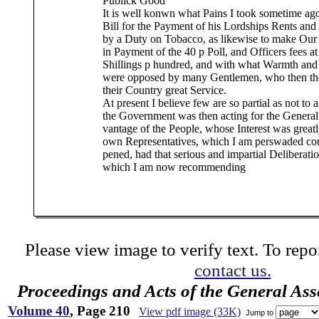
Publick Good
It is well konwn what Pains I took sometime ago
Bill for the Payment of his Lordships Rents and 
by a Duty on Tobacco, as likewise to make Ou
in Payment of the 40 p Poll, and Officers fees at
Shillings p hundred, and with what Warmth and 
were opposed by many Gentlemen, who then th
their Country great Service.
At present I believe few are so partial as not to
the Government was then acting for the General
vantage of the People, whose Interest was greatl
own Representatives, which I am perswaded cou
pened, had that serious and impartial Deliberat
which I am now recommending
Please view image to verify text. To repor
contact us.
Proceedings and Acts of the General As
Volume 40
, Page 210
View pdf image (33K)
Jump to