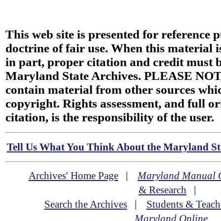
This web site is presented for reference 
doctrine of fair use. When this material i
in part, proper citation and credit must b
Maryland State Archives. PLEASE NOT
contain material from other sources wh
copyright. Rights assessment, and full or
citation, is the responsibility of the user.
Tell Us What You Think About the Maryland Sta
Archives' Home Page
|
Maryland Manual 
& Research
|
Search the Archives
|
Students & Teach
Maryland Online