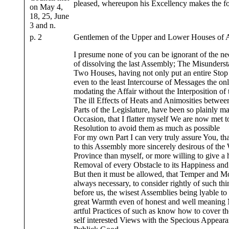
pleased, whereupon his Excellency makes the f
on May 4,
18, 25, June
3 and n.
p. 2
Gentlemen of the Upper and Lower Houses of 
I presume none of you can be ignorant of the ne
of dissolving the last Assembly; The Misunderst
Two Houses, having not only put an entire Stop 
even to the least Intercourse of Messages the o
modating the Affair without the Interposition o
The ill Effects of Heats and Animosities between
Parts of the Legislature, have been so plainly ma
Occasion, that I flatter myself We are now met to
Resolution to avoid them as much as possible
For my own Part I can very truly assure You, t
to this Assembly more sincerely desirous of the 
Province than myself, or more willing to give a
Removal of every Obstacle to its Happiness and 
But then it must be allowed, that Temper and Mo
always necessary, to consider rightly of such t
before us, the wisest Assemblies being lyable to
great Warmth even of honest and well meaning M
artful Practices of such as know how to cover t
self interested Views with the Specious Appeara