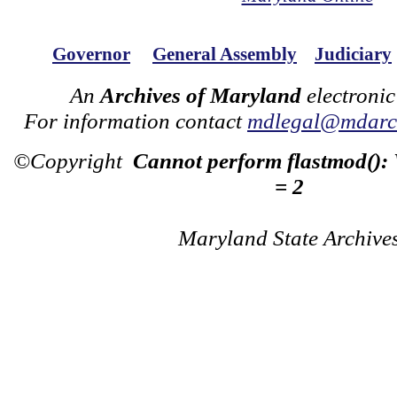
Governor
General Assembly
Judiciary
An
Archives of Maryland
electronic
For information contact
mdlegal@mdarch
©Copyright
Cannot perform flastmod():
= 2
Maryland State Archive