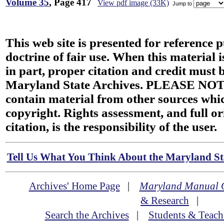
Volume 35
, Page 417
View pdf image (33K)
Jump to
This web site is presented for reference 
doctrine of fair use. When this material i
in part, proper citation and credit must b
Maryland State Archives. PLEASE NOT
contain material from other sources wh
copyright. Rights assessment, and full or
citation, is the responsibility of the user.
Tell Us What You Think About the Maryland Sta
Archives' Home Page
|
Maryland Manual 
& Research
|
Search the Archives
|
Students & Teach