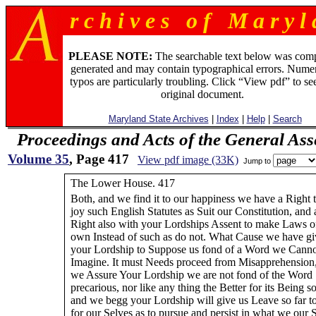
r c h i v e s o f M a r y l 
PLEASE NOTE:
The searchable text below was com
generated and may contain typographical errors. Numer
typos are particularly troubling. Click “View pdf” to se
original document.
Maryland State Archives
|
Index
|
Help
|
Search
Proceedings and Acts of the General As
Volume 35
, Page 417
View pdf image (33K)
Jump to
The Lower House. 417
Both, and we find it to our happiness we have a Right 
joy such English Statutes as Suit our Constitution, and 
Right also with your Lordships Assent to make Laws o
own Instead of such as do not. What Cause we have g
your Lordship to Suppose us fond of a Word we Cann
Imagine. It must Needs proceed from Misapprehension,
we Assure Your Lordship we are not fond of the Word
precarious, nor like any thing the Better for its Being so
and we begg your Lordship will give us Leave so far t
for our Selves as to pursue and persist in what we our 