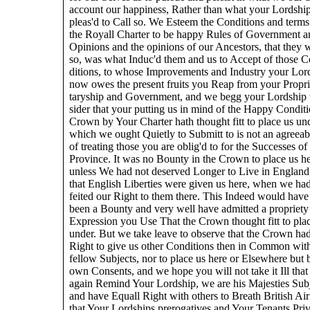
account our happiness, Rather than what your Lordship
pleas'd to Call so. We Esteem the Conditions and terms
the Royall Charter to be happy Rules of Government a
Opinions and the opinions of our Ancestors, that they 
so, was what Induc'd them and us to Accept of those C
ditions, to whose Improvements and Industry your Lor
now owes the present fruits you Reap from your Propri
taryship and Government, and we begg your Lordship 
sider that your putting us in mind of the Happy Conditi
Crown by Your Charter hath thought fitt to place us un
which we ought Quietly to Submitt to is not an agreea
of treating those you are oblig'd to for the Successes of
Province. It was no Bounty in the Crown to place us he
unless We had not deserved Longer to Live in England
that English Liberties were given us here, when we had
feited our Right to them there. This Indeed would have
been a Bounty and very well have admitted a propriety 
Expression you Use That the Crown thought fitt to pla
under. But we take leave to observe that the Crown ha
Right to give us other Conditions then in Common wit
fellow Subjects, nor to place us here or Elsewhere but 
own Consents, and we hope you will not take it Ill tha
again Remind Your Lordship, we are his Majesties Sub
and have Equall Right with others to Breath British Air
that Your Lordships prerogatives and Your Tenants Priv