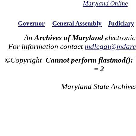
Maryland Online
Governor
General Assembly
Judiciary
An
Archives of Maryland
electronic
For information contact
mdlegal@mdarch
©Copyright
Cannot perform flastmod():
= 2
Maryland State Archive