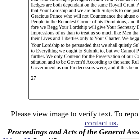
iledges are both dependant on the same Royall Grant,
that Your Lordship and we are both Subjects to one jus
Gracious Prince who will not Countenance the abuse of
People in the Remotest Corner of his Dominions, and t
fore we Begg Your Lordship will give Your Secretary B
Impressions of us than to treat us so much like Men th
their Lives and Liberties only to Your Charter. We beg
Your Lordship to be persuaded that we shall quietly Su
to Everything we ought to Submitt to, but we Cannot 
further. We only Contend for the Preservation of our C
stitution and to be Govern'd According to the same Rul
Government as our Predecessors were, and if this be no
27
Please view image to verify text. To repor
contact us.
Proceedings and Acts of the General As