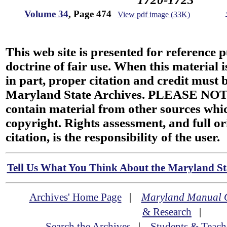
Volume 34
, Page 474
View pdf image (33K)
This web site is presented for reference 
doctrine of fair use. When this material i
in part, proper citation and credit must b
Maryland State Archives. PLEASE NOT
contain material from other sources wh
copyright. Rights assessment, and full or
citation, is the responsibility of the user.
Tell Us What You Think About the Maryland Sta
Archives' Home Page
|
Maryland Manual 
& Research
|
Search the Archives
|
Students & Teach