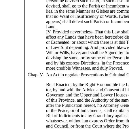
Person he devised such Land, in such case th
devised, shall go to the Parish or Incumbent
lies, in the same Manner as Glebes are comm
that no Want or Insufficiency of Words, (wher
appears) shall defeat such Parish or Incumben
Land.
IV. Provided nevertheless, That this Law shal
affect any Lands that have been heretofore di
or Escheated, or about which there is at this
or Law-Suit depending. And provided likewis
Will or Wills, have, and shall be Signed by th
devising the same, or by some other Person in
and by his express Directions, in the Presence
more credible Witnesses, and duly Proved.
Chap. V
An Act to regulate Prosecutions in Criminal C
Be it Enacted, by the Right Honourable the L
tor, by and with the Advice and Consent of hi
Governor, and the Upper and Lower Houses 
of this Province, and the Authority of the sa
after the Publication hereof, no Attorney-Gene
of the Peace, or of Indictments, shall exhibit a
Bill of Indictments to any Grand Jury against
whatsoever, without an express Order from t
and Council, or from the Court where the Pros