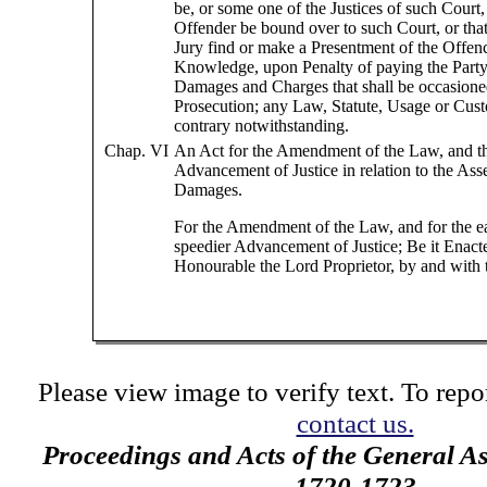
be, or some one of the Justices of such Court,
Offender be bound over to such Court, or tha
Jury find or make a Presentment of the Offen
Knowledge, upon Penalty of paying the Party 
Damages and Charges that shall be occasione
Prosecution; any Law, Statute, Usage or Cust
contrary notwithstanding.
Chap. VI
An Act for the Amendment of the Law, and th
Advancement of Justice in relation to the Ass
Damages.
For the Amendment of the Law, and for the e
speedier Advancement of Justice; Be it Enact
Honourable the Lord Proprietor, by and with
Please view image to verify text. To repor
contact us.
Proceedings and Acts of the General A
1720-1723