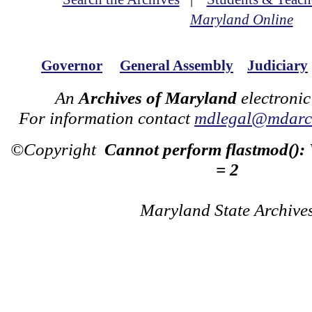
Maryland Online
Governor
General Assembly
Judiciary
An
Archives of Maryland
electronic
For information contact
mdlegal@mdarch
©Copyright
Cannot perform flastmod():
= 2
Maryland State Archive