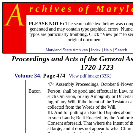
r c h i v e s o f M a r y l 
PLEASE NOTE:
The searchable text below was com
generated and may contain typographical errors. Numer
typos are particularly troubling. Click “View pdf” to se
original document.
Maryland State Archives
|
Index
|
Help
|
Search
Proceedings and Acts of the General A
1720-1723
Volume 34
, Page 474
View pdf image (33K)
474 Assembly Proceedings, October 9-Novem
Bacon
Person, shall be good and effectual in Law, n
such Omission, or any Ambiguity or Uncertai
ing of any Will, if the Intent of the Testator 
collected from the Words of the Will.
III. And for putting an End to Disputes about
to such Lands; Be it Enacted, by the Authorit
Consent aforesaid, That where the Intent of th
at large, and it does not appear to what Chur