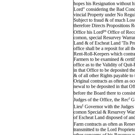
hopes his Resignation without h
Lord" considering the Bad Cond
vincial Property under No Regul
Subject to fraud & of much Loss
therefore Directs Propositions R
ps
Office his Lord
Office of Reco
comon, special Resurvey Warran
Land & of Escheat Land 'Tis Prop
office shall be a reposit for all 
Rent-Roll-Keepers which contrac
Farmers to be examined & certif
office as to the Validity of Qui
in that Office to be deposited t
& of all other Rights payable to 
Original contracts as often as o
newal to be deposited in that Of
before the Board there to consist
r
Judges of the Office, the Rec
G
t
Lieu
Governor with the Judges o
comon Special & Resurvey Warr
of Escheat Land disposed of an
Farm contracts as often as Rene
transmitted to the Lord Propriet
other concerns of his Revenue o