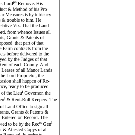
ps
is Lord
Remove: His
uct & Method of his Pro-
ar Measures is by intricacy
 & trouble to him. He
elative Viz. That the Land
rd, from whence Issues all
ts, Grants & Patents of
osed, that part of that
the Farm contracts from the
ts before delivered to the
yed by the Judges of that
t-Rent of each County. And
he Leases of all Manor Lands
the Lord Proprietor, the
ccasion shall happen of Re-
fice, ready to be produced
t
 of the Lieu
Governor, the
l
en
& Rent-Roll Keepers. The
f Land Office to sign all
ants, Grants & Patents &
d Entered on Record. The
rs
l
wed to be by the Rec
Gen
or & Attested Copys of all
n Renewal. In order to