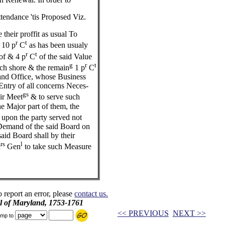
tendance 'tis Proposed Viz.
their proffit as usual To
r
t
 10 p
C
as has been usualy
r
t
of & 4 p
C
of the said Value
g
r
t
ch shore & the remain
1 p
C
Land Office, whose Business
ntry of all concerns Neces-
gs
eir Meet
& to serve such
e Major part of them, the
upon the party served not
emand of the said Board on
said Board shall by their
rs
l
c
Gen
to take such Measure
o report an error, please
contact us.
il of Maryland, 1753-1761
<< PREVIOUS
NEXT >>
mp to