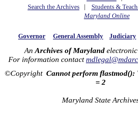
Search the Archives
|
Students & Teach
Maryland Online
Governor
General Assembly
Judiciary
An
Archives of Maryland
electronic
For information contact
mdlegal@mdarch
©Copyright
Cannot perform flastmod():
= 2
Maryland State Archive