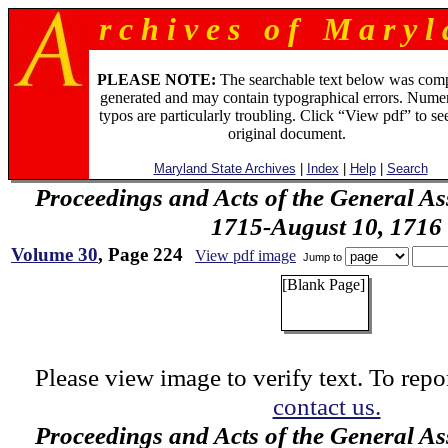
r c h i v e s o f M a r y l 
PLEASE NOTE:
The searchable text below was com
generated and may contain typographical errors. Numer
typos are particularly troubling. Click “View pdf” to se
original document.
Maryland State Archives
|
Index
|
Help
|
Search
Proceedings and Acts of the General As
1715-August 10, 1716
Volume 30
, Page 224
View pdf image
Jump to
[Blank Page]
Please view image to verify text. To repor
contact us.
Proceedings and Acts of the General As