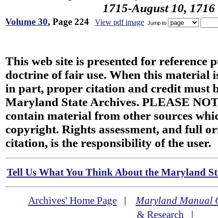
1715-August 10, 1716
Volume 30
, Page 224
View pdf image
Jump to
This web site is presented for reference 
doctrine of fair use. When this material i
in part, proper citation and credit must b
Maryland State Archives. PLEASE NOT
contain material from other sources wh
copyright. Rights assessment, and full or
citation, is the responsibility of the user.
Tell Us What You Think About the Maryland Sta
Archives' Home Page
|
Maryland Manual 
& Research
|