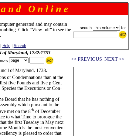
 a n d O n l i n e
omputer generated and may contain
search
for:
troubling. Click “View pdf” to see the
.
|
Help
|
Search
il of Maryland, 1732:1753
<< PREVIOUS
NEXT >>
mp to
uncil of Maryland, 1738.
ons or Condemnations than at the
first five Pounds and five p Cent
e Species the Executions or Con-
he Board that he has nothing of
Assembly which pursuant to the
th
ave met on the 8
of December
vice to what Time to prorogue the
hat the first Tuesday in May next
 same Month is the most convenient
cellency is pleased to order that