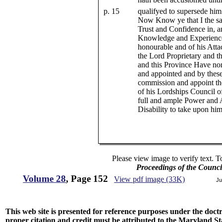
p. 15
qualifyed to supersede him
Now Know ye that I the sa
Trust and Confidence in, a
Knowledge and Experience o
honourable and of his Atta
the Lord Proprietary and th
and this Province Have no
and appointed and by these
commission and appoint the
of his Lordships Council of
full and ample Power and 
Disability to take upon him
Please view image to verify text. T
Proceedings of the Counc
Volume 28
, Page 152
View pdf image (33K)
Ju
This web site is presented for reference purposes under the doctri
proper citation and credit must be attributed to the Maryland