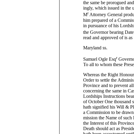
the same be prorogued and 
ingly, which issued in the
r
M
Attorney General produ
him prepared of a Commissi
in pursuance of his Lordshi
the Governor bearing Date
read and approved of is as
Maryland ss.
r
Samuel Ogle Esq
Governo
To all to whom these Prese
Whereas the Right Honoura
Order to settle the Adminis
Province and to prevent al
concerning the same in Cas
Lordships Instructions bea
of October One thousand s
hath signified his Will & P
a Commission to be drawn 
mission the Name of such P
the Interest of this Provin
Death should act as Presid
hath been accustomed unti