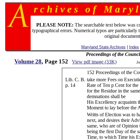
r c h i v e s o f M a r y l
PLEASE NOTE:
The searchable text below was c
typographical errors. Numerical typos are particularly 
original document
Maryland State Archives
|
Index
Proceedings of the Counc
Volume 28
, Page 152
View pdf image (33K)
Ju
152 Proceedings of the Co
Lib. C. B.
take more Fees on Executi
p. 14
Rate of Ten p Cent for the 
for the Residue in the sam
demnations shall be
His Excellency acquaints t
Moment to lay before the 
Writts of Election was to h
next, and desires their Ad
same, who are of Opinion t
being the first Day of the
Time, to which Time his Ex