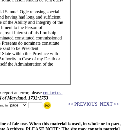
id Samuel Ogle reposing special
nd having had long and sufficient
f the Ability and Integrity of the
chment to the Person of
e joynt Interest of his Lordship
minated constituted commissioned
 Presents do nominate constitute
 said to be President
 State within this Province with
Authority in Case of my Death or
self the Administration of the
o report an error, please
contact us.
il of Maryland, 1732:1753
<< PREVIOUS
NEXT >>
mp to
ne of fair use. When this material is used, in whole or in part,
 State Archives. PLEASE NOTE: The site may contain material