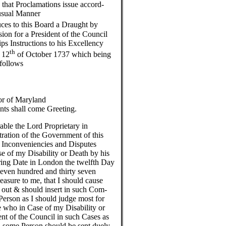
that Proclamations issue accord-
 usual Manner
ces to this Board a Draught by
on for a President of the Council
ps Instructions to his Excellency
th
 12
of October 1737 which being
 follows
r of Maryland
nts shall come Greeting.
ble the Lord Proprietary in
tration of the Government of this
l Inconveniencies and Disputes
e of my Disability or Death by his
ring Date in London the twelfth Day
even hundred and thirty seven
leasure to me, that I should cause
out & should insert in such Com-
erson as I should judge most for
ce who in Case of my Disability or
ent of the Council in such Cases as
l some Person should be sent duely