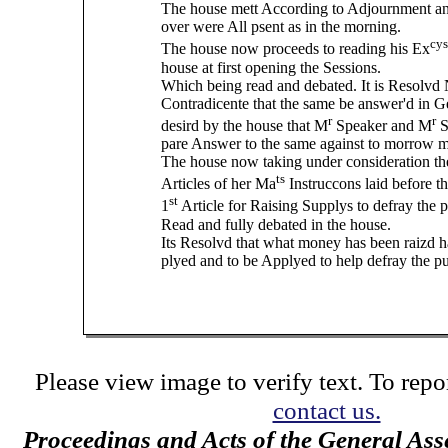
The house mett According to Adjournment an
over were All psent as in the morning.
cys
The house now proceeds to reading his Ex
house at first opening the Sessions.
Which being read and debated. It is Resolvd
Contradicente that the same be answer'd in Ge
r
r
desird by the house that M
Speaker and M
S
pare Answer to the same against to morrow 
The house now taking under consideration the
ts
Articles of her Ma
Instruccons laid before th
st
1
Article for Raising Supplys to defray the 
Read and fully debated in the house.
Its Resolvd that what money has been raizd h
plyed and to be Applyed to help defray the pu
Please view image to verify text. To repor
contact us.
Proceedings and Acts of the General Ass