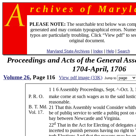
r c h i v e s o f M a r y l 
PLEASE NOTE:
The searchable text below was com
generated and may contain typographical errors. Numer
typos are particularly troubling. Click “View pdf” to se
original document.
Maryland State Archives
|
Index
|
Help
|
Search
Proceedings and Acts of the General Ass
1704-April, 1706
Volume 26
, Page 116
View pdf image (33K)
Jump to
1 1 6 Assembly Proceedings, Sept. ^-Oct. 3, 
P. R. O.
make corne at such wages as to the said lusti
reasonable.
B. T. Md.
21 That this Assembly would Consider whithe
Vol. 17.
be of publiq service to settle a publiq post on
bay between Newcastle and Virginia.
d
22
That in the Act for Electing of delegates 
incerted to punish persons having no right to 
turb Elections And that the reasons may be en