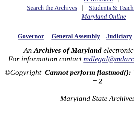
Search the Archives
|
Students & Teach
Maryland Online
Governor
General Assembly
Judiciary
An
Archives of Maryland
electronic
For information contact
mdlegal@mdarch
©Copyright
Cannot perform flastmod():
= 2
Maryland State Archive