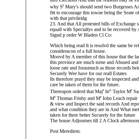
t
why S
Mary's should send two Burgesses And
fitt to encourage this towne being the Seate
with that privileidg
23. And that All protested bills of Exchange 
equall with Specialtys and to be recoverd by 
Signd p order W Bladen Cl Co:
Which being read It is resolvd the same be ref
consideracon of a full house.
Moovd by A member of this house that the la
this province are much torne and Abused and 
loose rate and forasmuch as those records bei
Securely Wee have for our reall Estates
Its therefore prayd they may be inspected and 
care be taken of them for the future.
r
o
r
Thereupon orderd that Maj
In
Taylor M
Sa
r
r
M
Thomas Frisby and M
Iohn Leach repair t
& view and Inspect the said records And repo
and what condition they are in And What me
taken for there better Securely for the future
The house Adjournes till 2 A Clock afternoon
Post Merediem.