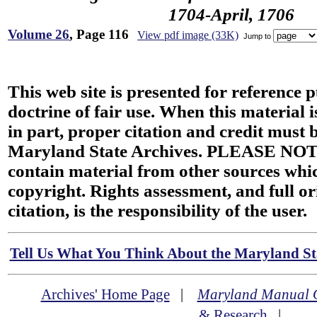
1704-April, 1706
Volume 26
, Page 116
View pdf image (33K)
Jump to
This web site is presented for reference 
doctrine of fair use. When this material i
in part, proper citation and credit must b
Maryland State Archives. PLEASE NOT
contain material from other sources wh
copyright. Rights assessment, and full or
citation, is the responsibility of the user.
Tell Us What You Think About the Maryland Sta
Archives' Home Page
|
Maryland Manual 
& Research
|