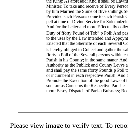
the King; As aforesaid; And it shall be Lawfu
Minister; To take and receive of Every Perso
by him Married the Sume of ffive shillings S
Provided such Persons come to such Parish 
pell at time of Divine Service for Solemnize
And for the better and more Effectually collec
o
Duty of fforty Pound of Tob
p Poll; And pa
to the uses by the Law intended and Appoynt
Enacted that the Sherriffe of each Severall C
is hereby obliged to Collect and gather the s
fforty p Poll of the Severall persons within e
Parish in his County; in the same maner. And
Authority as the Publick and County Levys a
and shall pay the same fforty Pounds p Poll t
or incumbent in each respective Parish; And t
Promote the Execution of the good Laws of th
soe farr as Concerns the Respective Parishes.
more Easey Dispatch of Parish Buisness; Bee 
Please view image to verify text. To repor