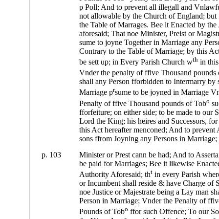
p Poll; And to prevent all illegall and Vnlawf
not allowable by the Church of England; but
the Table of Marrages. Bee it Enacted by the
aforesaid; That noe Minister, Preist or Magistr
sume to joyne Together in Marriage any Per
Contrary to the Table of Marriage; by this Ac
th
be sett up; in Every Parish Church w
in this
Vnder the penalty of ffive Thousand pounds
shall any Person fforbidden to Intermarry by 
r
Marriage p
sume to be joyned in Marriage Vn
o
Penalty of ffive Thousand pounds of Tob
su
fforfeiture; on either side; to be made to our
Lord the King; his heires and Successors, for 
this Act hereafter menconed; And to prevent
sons ffrom Joyning any Persons in Marriage
p. 103
Minister or Prest cann be had; And to Asserta
be paid for Marriages; Bee it likewise Enacte
t
Authority Aforesaid; th
in every Parish wher
or Incumbent shall reside & have Charge of S
noe Justice or Majestrate being a Lay man sh
Person in Marriage; Vnder the Penalty of ff
o
Pounds of Tob
ffor such Offence; To our S