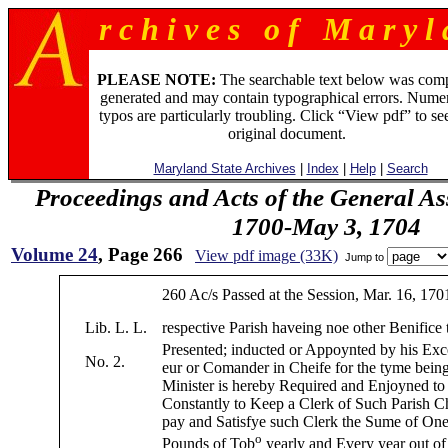
r c h i v e s o f M a r y l 
PLEASE NOTE:
The searchable text below was com
generated and may contain typographical errors. Numer
typos are particularly troubling. Click “View pdf” to se
original document.
Maryland State Archives
|
Index
|
Help
|
Search
Proceedings and Acts of the General As
1700-May 3, 1704
Volume 24
, Page 266
View pdf image (33K)
Jump to
260 Ac/s Passed at the Session, Mar. 16, 170
Lib. L. L.
respective Parish haveing noe other Benifice t
Presented; inducted or Appoynted by his Exc
No. 2.
eur or Comander in Cheife for the tyme bein
Minister is hereby Required and Enjoyned t
Constantly to Keep a Clerk of Such Parish C
pay and Satisfye such Clerk the Sume of On
o
Pounds of Tob
yearly and Every year out of 