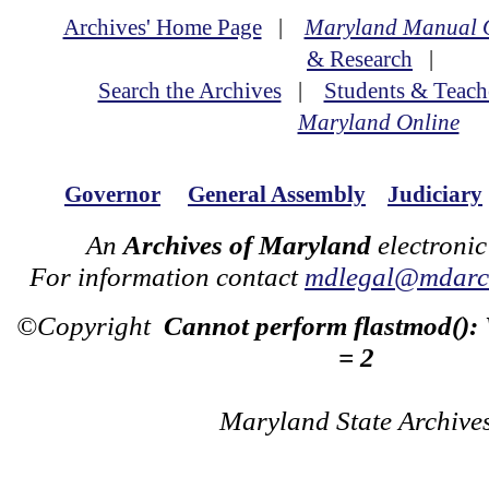
Archives' Home Page
|
Maryland Manual 
& Research
|
Search the Archives
|
Students & Teach
Maryland Online
Governor
General Assembly
Judiciary
An
Archives of Maryland
electronic
For information contact
mdlegal@mdarch
©Copyright
Cannot perform flastmod():
= 2
Maryland State Archive