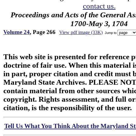
contact us.
Proceedings and Acts of the General As
1700-May 3, 1704
Volume 24
, Page 266
View pdf image (33K)
Jump to
This web site is presented for reference 
doctrine of fair use. When this material i
in part, proper citation and credit must b
Maryland State Archives. PLEASE NOT
contain material from other sources wh
copyright. Rights assessment, and full or
citation, is the responsibility of the user.
Tell Us What You Think About the Maryland Sta