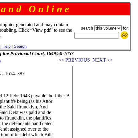
 a n d O n l i n e
omputer generated and may contain
search
for:
troubling. Click “View pdf” to see the
.
|
Help
|
Search
f the Provincial Court, 1649/50-1657
<< PREVIOUS
NEXT >>
)
, 1654. 387
12 ffebr 1643 payable the Liber B.
ntiffe being (as his Attor-
the Said ffrancklyn, And
aid Debt was paid and de-
 ffrancklin, the plantiffes
the defendants hand dated
dt assigned over to the
ion of his debt which Bills