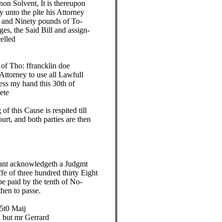
n Solvent, It is thereupon
unto the plte his Attorney
and Ninety pounds of To-
, the Said Bill and assign-
elled
f Tho: ffrancklin doe
orney to use all Lawfull
s my hand this 30th of
te
this Cause is respited till
, and both parties are then
nt acknowledgeth a Judgmt
 of three hundred thirty Eight
paid by the tenth of No-
en to passe.
t0 Maij
ut mr Gerrard