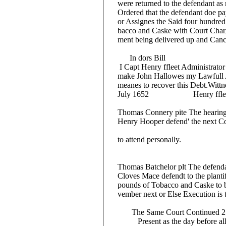
were returned to the defendant as no
Ordered that the defendant doe pay 
or Assignes the Said four hundred 
bacco and Caske with Court Charges
ment being delivered up and Canc
In dors Bill
I Capt Henry ffleet Administrator o
make John Hallowes my Lawfull Att
meanes to recover this Debt.Wittnes
July 1652 Henry fflee
Thomas Connery pite The hearing of 
Henry Hooper defend' the next Court
to attend personally.
Thomas Batchelor plt The defenda
Cloves Mace defendt to the plantiffe
pounds of Tobacco and Caske to be 
vember next or Else Execution is th
The Same Court Continued 25
Present as the day before all b