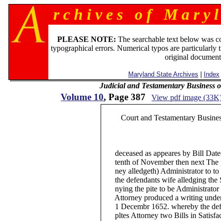
r c h i v e s o f M a r y l
PLEASE NOTE:
The searchable text below was c
typographical errors. Numerical typos are particularly 
original document
Maryland State Archives
|
Index
Judicial and Testamentary Business o
Volume 10
, Page 387
View pdf image (33K
Court and Testamentary Business
deceased as appeares by Bill Dated 
tenth of November then next The pla
ney alledgeth) Administrator to to 
the defendants wife alledging the S
nying the pite to be Administrator to
Attorney produced a writing under 
1 Decembr 1652. whereby the defen
pltes Attorney two Bills in Satisfact