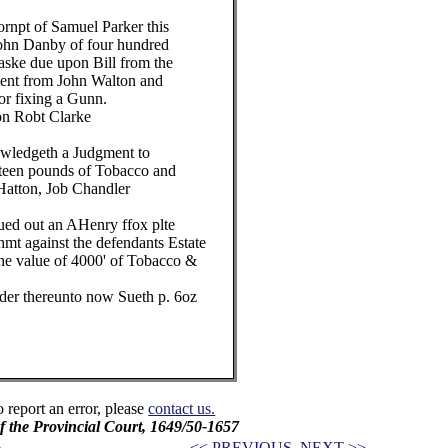
pt of Samuel Parker this
hn Danby of four hundred
ke due upon Bill from the
nt from John Walton and
r fixing a Gunn.
 Robt Clarke
ledgeth a Judgment to
een pounds of Tobacco and
tton, Job Chandler
ut an AHenry ffox plte
 against the defendants Estate
e value of 4000' of Tobacco &
er thereunto now Sueth p. 6oz
o report an error, please
contact us.
f the Provincial Court, 1649/50-1657
<< PREVIOUS
NEXT >>