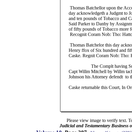
Thomas Batchellor upon the Accorn
day acknowledgeth a Judgmt to Jo
and ten pounds of Tobacco and Cas
Said Parker to Danby by Assignme
of fifty pounds of Tobacco more fo
Recognit Coram Nob: Tho: Hatton
Thomas Batchelor this day acknow
Henry ffox of Six hundred and fift
Caske. Regnit Coram Nob: Tho: Ha
The Complt having Sued o
Capt Willm Mitchell by Willm tachmt
Johnson his Attorney defendt to th
Caske returnable this Court, In Ord
Please view image to verify text. T
Judicial and Testamentary Business o