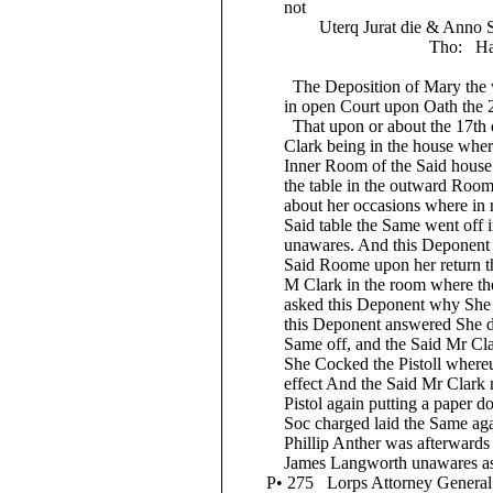
not
Uterq Jurat die & Anno Supr
Tho: Hatt
The Deposition of Mary the wif
in open Court upon Oath the 20t
That upon or about the 17th day 
Clark being in the house where th
Inner Room of the Said house and 
the table in the outward Room w
about her occasions where in remo
Said table the Same went off in 
unawares. And this Deponent ther
Said Roome upon her return thith
M Clark in the room where the Sa
asked this Deponent why She Shot
this Deponent answered She did n
Same off, and the Said Mr Clark 
She Cocked the Pistoll whereupon
effect And the Said Mr Clark not 
Pistol again putting a paper doubl
Soc charged laid the Same again
Phillip Anther was afterwards kill
James Langworth unawares as She
P• 275 Lorps Attorney General thi