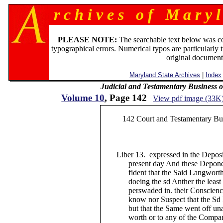
r c h i v e s o f M a r y l
PLEASE NOTE:
The searchable text below was c
typographical errors. Numerical typos are particularly 
original document
Maryland State Archives
|
Index
Judicial and Testamentary Business o
Volume 10
, Page 142
View pdf image (33K
142 Court and Testamentary Busi
Liber 13. expressed in the Depositi
present day And these Deponents 
fident that the Said Langworth wa
doeing the sd Anther the least hurt
perswaded in. their Consciences 
know nor Suspect that the Sd Pist
but that the Same went off unawa
worth or to any of the Company t