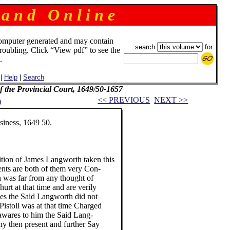
 a n d O n l i n e
omputer generated and may contain
search
for:
troubling. Click “View pdf” to see the
.
|
Help
|
Search
f the Provincial Court, 1649/50-1657
<< PREVIOUS
NEXT >>
)
ness, 1649 50.
on of James Langworth taken this
are both of them very Con-
s far from any thought of
 at that time and are verily
the Said Langworth did not
oll was at that time Charged
res to him the Said Lang-
hen present and further Say