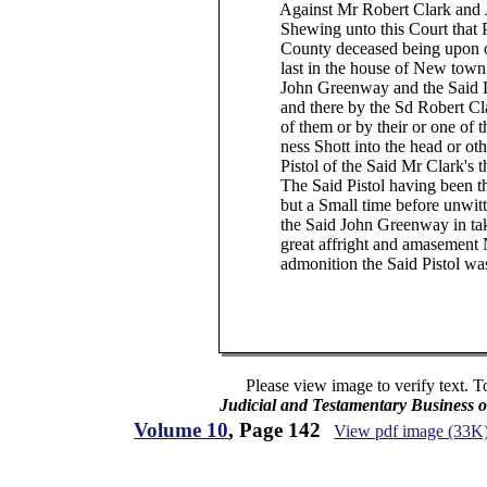
Against Mr Robert Clark and Ja
Shewing unto this Court that Phill
County deceased being upon or ab
last in the house of New town in
John Greenway and the Said Lang
and there by the Sd Robert Clark
of them or by their or one of their
ness Shott into the head or otherw
Pistol of the Said Mr Clark's tha
The Said Pistol having been the 
but a Small time before unwitting
the Said John Greenway in taking
great affright and amasement Not
admonition the Said Pistol was th
Please view image to verify text. T
Judicial and Testamentary Business o
Volume 10
, Page 142
View pdf image (33K