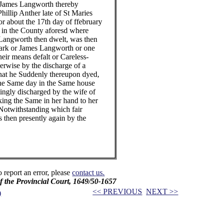
mes Langworth thereby
ip Anther late of St Maries
out the 17th day of ffebruary
 the County aforesd where
worth then dwelt, was then
 or James Langworth or one
 means defalt or Careless-
ise by the discharge of a
t he Suddenly thereupon dyed,
Same day in the Same house
ly discharged by the wife of
 the Same in her hand to her
withstanding which fair
en presently again by the
o report an error, please
contact us.
f the Provincial Court, 1649/50-1657
<< PREVIOUS
NEXT >>
)