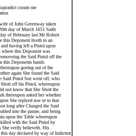
adict coram me
on
e of John Greenway taken
h day of March 1651 Saith
of ffebruary last Mr Robert
is Deponent liveth in an
having left a Pistol upon
here this Deponent was
veing the Said Pistol off the
this Deponents hands
eupon goeing out of the
er again She found the Said
id Pistol Soe went off, who
t off his Pistol, whereupon
ot know that She Shott the
thereupon asked her whether
 She replyed noe or to that
long after Charged the Said
ed into the panne, and being
 upon the Table whereupon
ed with the Said Pistol by
 verily believeth. His
s day declared by way of Indictmt