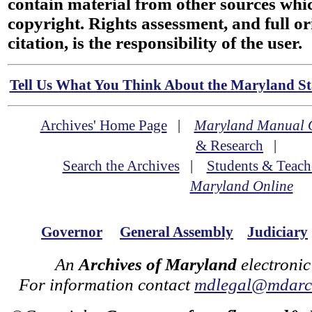
contain material from other sources wh
copyright. Rights assessment, and full or
citation, is the responsibility of the user.
Tell Us What You Think About the Maryland Sta
Archives' Home Page
|
Maryland Manual 
& Research
|
Search the Archives
|
Students & Teach
Maryland Online
Governor
General Assembly
Judiciary
An
Archives of Maryland
electronic
For information contact
mdlegal@mdarch