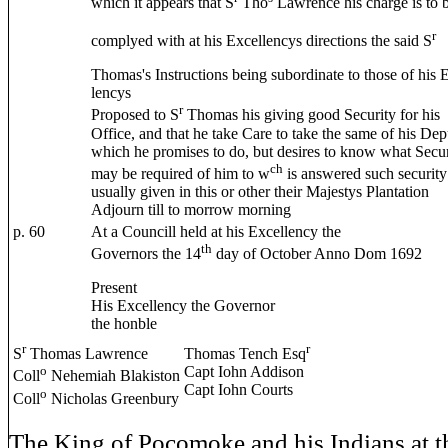
which it appears that S
Tho
Lawrence his charge is to 
r
complyed with at his Excellencys directions the said S
Thomas's Instructions being subordinate to those of his 
lencys
r
Proposed to S
Thomas his giving good Security for his
Office, and that he take Care to take the same of his Dep
which he promises to do, but desires to know what Secur
ch
may be required of him to w
is answered such security 
usually given in this or other their Majestys Plantation
Adjourn till to morrow morning
p. 60
At a Councill held at his Excellency the
th
Governors the 14
day of October Anno Dom 1692
Present
His Excellency the Governor
the honble
r
r
S
Thomas Lawrence
Thomas Tench Esq
o
Capt Iohn Addison
Coll
Nehemiah Blakiston
Capt Iohn Courts
o
Coll
Nicholas Greenbury
The King of Pocomoke and his Indians at th