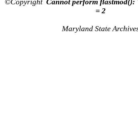
©Copyright
Cannot perform flastmod():
= 2
Maryland State Archive