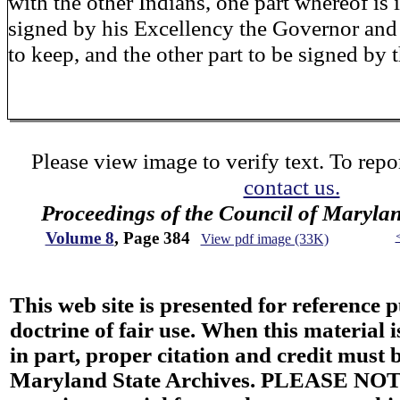
with the other Indians, one part whereof is 
signed by his Excellency the Governor and
to keep, and the other part to be signed by
Please view image to verify text. To repor
contact us.
Proceedings of the Council of Maryla
Volume 8
, Page 384
View pdf image (33K)
This web site is presented for reference 
doctrine of fair use. When this material i
in part, proper citation and credit must b
Maryland State Archives. PLEASE NOT