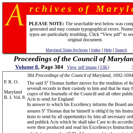
r c h i v e s o f M a r y l 
PLEASE NOTE:
The searchable text below was com
generated and may contain typographical errors. Numer
typos are particularly troubling. Click “View pdf” to se
original document.
Maryland State Archives
|
Index
|
Help
|
Search
Proceedings of the Council of Maryla
Volume 8
, Page 384
View pdf image (33K)
384
Proceedings of the Council of Maryland,
1692-1694
P. R. O.
r
The said S
Thomas further moves for the rendition of th
severall records in their custody to him and that he may 
Maryland
copys of the Iournalls of the Councill and all other publi
B. I. Vol. 8.
Acts to send for England
In answer to which his Excellency informs the Board an
r
assures S
Thomas that he himself is oblig'd by his Instru
tions to send by all oppertunitys by him all necessary ord
and publick Acts which he shall take Care to do accordi
were then produced and read his Excellencys Instruction
r
s