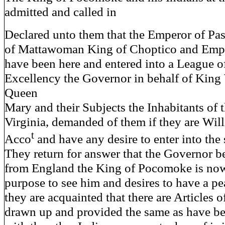
admitted and called in
Declared unto them that the Emperor of Pa
of Mattawoman King of Choptico and Empe
have been here and entered into a League o
Excellency the Governor in behalf of King
Queen
Mary and their Subjects the Inhabitants of 
Virginia, demanded of them if they are Wil
t
Acco
and have any desire to enter into th
They return for answer that the Governor b
from England the King of Pocomoke is now
purpose to see him and desires to have a p
they are acquainted that there are Articles 
drawn up and provided the same as have b