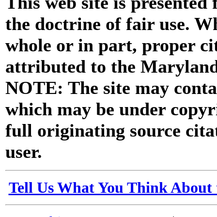
This web site is presented
the doctrine of fair use. W
whole or in part, proper ci
attributed to the Marylan
NOTE: The site may contai
which may be under copyri
full originating source cita
user.
Tell Us What You Think About 