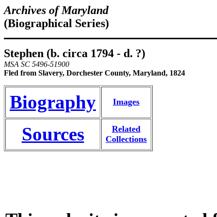
Archives of Maryland
(Biographical Series)
Stephen (b. circa 1794 - d. ?)
MSA SC 5496-51900
Fled from Slavery, Dorchester County, Maryland, 1824
Biography
Images
Sources
Related
Collections