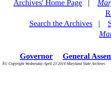
Archives' Home Page
|
Mar
R
Search the Archives
|
Mar
Governor
General Asse
Â© Copyright Wednesday April 23 2014 Maryland State Archives