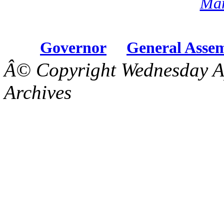
Mar
Governor
General Asse
Â© Copyright Wednesday Ap
Archives