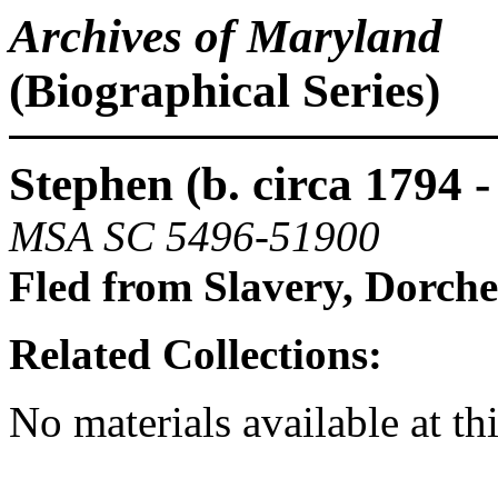
Archives of Maryland
(Biographical Series)
Stephen (b. circa 1794 - 
MSA SC 5496-51900
Fled from Slavery, Dorch
Related Collections:
No materials available at th