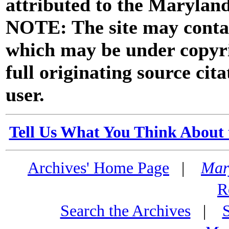
attributed to the Marylan
NOTE: The site may contai
which may be under copyri
full originating source cita
user.
Tell Us What You Think About 
Archives' Home Page
|
Mar
R
Search the Archives
|