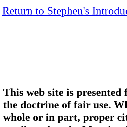
Return to Stephen's Introdu
This web site is presented
the doctrine of fair use. W
whole or in part, proper ci