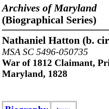
Archives of Maryland
(Biographical Series)
Nathaniel Hatton (b. circ
MSA SC 5496-050735
War of 1812 Claimant, Pr
Maryland, 1828