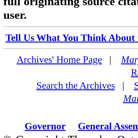
full originating source cita
user.
Tell Us What You Think About 
Archives' Home Page
|
Mar
R
Search the Archives
|
Mar
Governor
General Asse