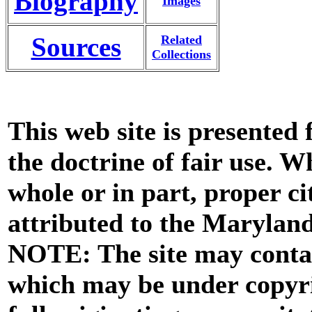
Biography
Images
Sources
Related
Collections
This web site is presented
the doctrine of fair use. W
whole or in part, proper ci
attributed to the Marylan
NOTE: The site may contai
which may be under copyri