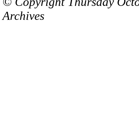
© Copyright Thursday Octo
Archives