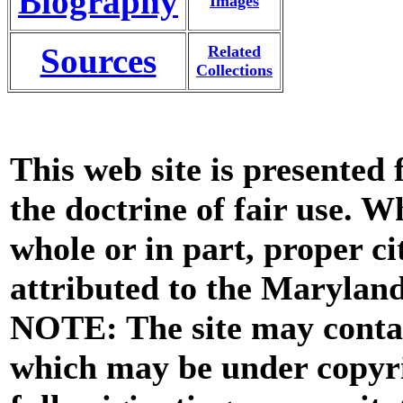
Biography
Images
Sources
Related
Collections
This web site is presented
the doctrine of fair use. W
whole or in part, proper ci
attributed to the Marylan
NOTE: The site may contai
which may be under copyri