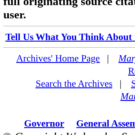
full originating source cita
user.
Tell Us What You Think About 
Archives' Home Page
|
Mar
R
Search the Archives
|
Mar
Governor
General Asse