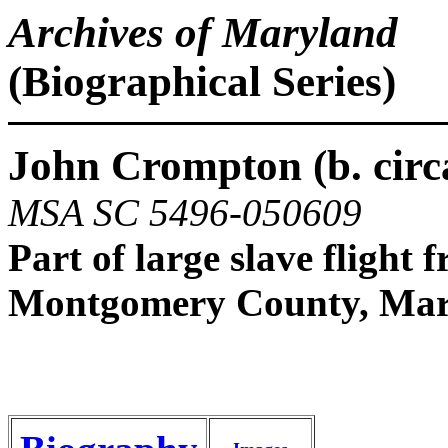
Archives of Maryland
(Biographical Series)
John Crompton (b. circa
MSA SC 5496-050609
Part of large slave flight 
Montgomery County, Mar