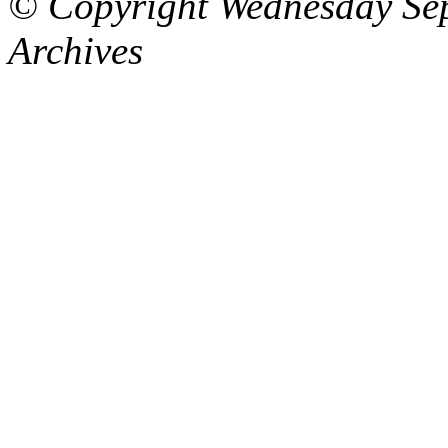
© Copyright Wednesday Se
Archives