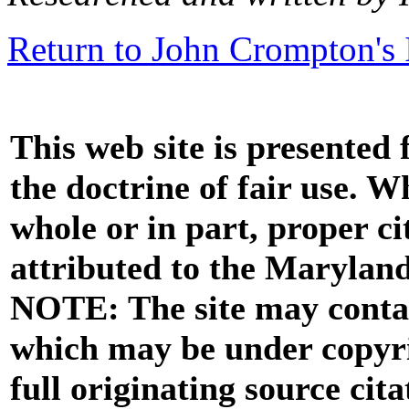
Return to John Crompton's 
This web site is presented
the doctrine of fair use. W
whole or in part, proper ci
attributed to the Marylan
NOTE: The site may contai
which may be under copyri
full originating source cita