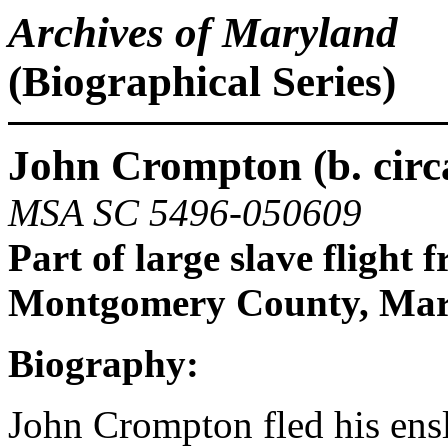
Archives of Maryland
(Biographical Series)
John Crompton (b. circa
MSA SC 5496-050609
Part of large slave flight 
Montgomery County, Mar
Biography:
John Crompton fled his en