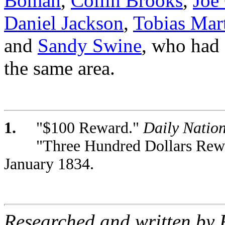
Boman
,
Collin Brooks
,
Joe 
Daniel Jackson
,
Tobias Mar
and
Sandy Swine
, who had 
the same area.
1.
"$100 Reward."
Daily Nation
"Three Hundred Dollars Rew
January 1834.
Researched and written by 