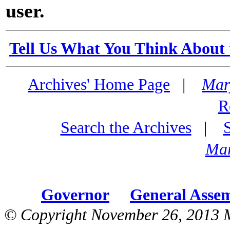
user.
Tell Us What You Think About 
Archives' Home Page
|
Mar
R
Search the Archives
|
Mar
Governor
General Asse
© Copyright November 26, 2013 M