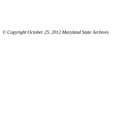
© Copyright October 25, 2012 Maryland State Archives