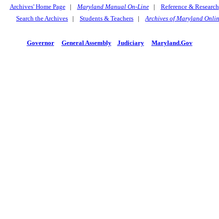
Archives' Home Page
|
Maryland Manual On-Line
|
Reference & Research
Search the Archives
|
Students & Teachers
|
Archives of Maryland Onli
Governor
General Assembly
Judiciary
Maryland.Gov