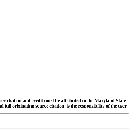
oper citation and credit must be attributed to the Maryland State
 originating source citation, is the responsibility of the user.