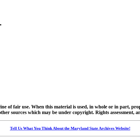
ine of fair use. When this material is used, in whole or in part, pr
 sources which may be under copyright. Rights assessment, and full
Tell Us What You Think About the Maryland State Archives Website!