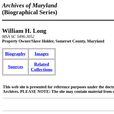
Archives of Maryland
(Biographical Series)
William H. Long
MSA SC 5496-3052
Property Owner/Slave Holder, Somerset County, Maryland
Biography
Images
Related
Sources
Collections
This web site is presented for reference purposes under the doctr
Archives. PLEASE NOTE: The site may contain material from other