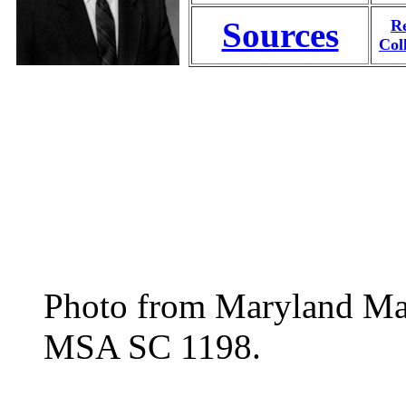
Sources
Re
Col
Photo from Maryland Manu
MSA SC 1198.