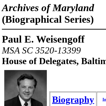
Archives of Maryland
(Biographical Series)
Paul E. Weisengoff
MSA SC 3520-13399
House of Delegates, Balti
Biography
I