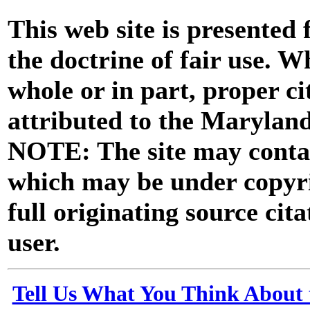
This web site is presented
the doctrine of fair use. W
whole or in part, proper ci
attributed to the Marylan
NOTE: The site may contai
which may be under copyri
full originating source cita
user.
Tell Us What You Think About 