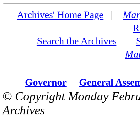
Archives' Home Page
|
Mar
R
Search the Archives
|
Mar
Governor
General Asse
© Copyright Monday Febru
Archives