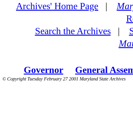
Archives' Home Page
|
Mar
R
Search the Archives
|
Mar
Governor
General Asse
© Copyright Tuesday February 27 2001 Maryland State Archives