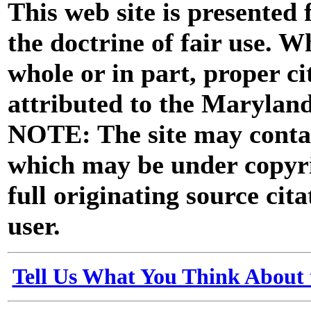
This web site is presented
the doctrine of fair use. W
whole or in part, proper ci
attributed to the Marylan
NOTE: The site may contai
which may be under copyri
full originating source cita
user.
Tell Us What You Think About 