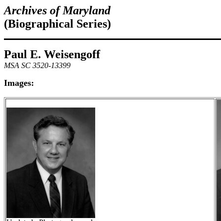
Archives of Maryland
(Biographical Series)
Paul E. Weisengoff
MSA SC 3520-13399
Images: