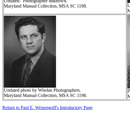
Undated. Photographer unknown.
U
Maryland Manual Collection, MSA SC 1198.
M
Undated photo by Whelan Photographers.
P
Maryland Manual Collection, MSA SC 1198.
M
Return to Paul E. Weisengoff's Introductory Page