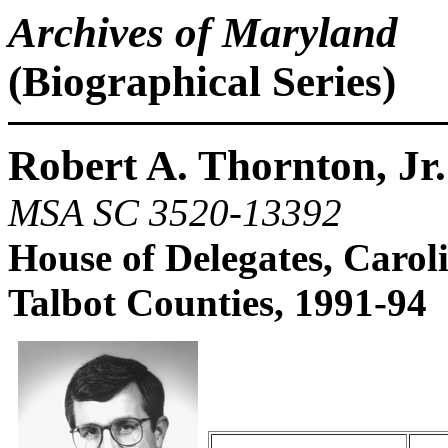
Archives of Maryland
(Biographical Series)
Robert A. Thornton, Jr.
MSA SC 3520-13392
House of Delegates, Caroli
Talbot Counties, 1991-94