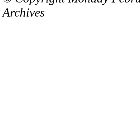
Archives