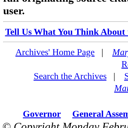
user.
Tell Us What You Think About 
Archives' Home Page
|
Mar
R
Search the Archives
|
Mar
Governor
General Asse
© Copyright Monday Febru