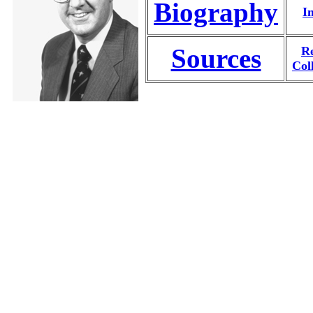
Biography
I
Sources
Re
Col