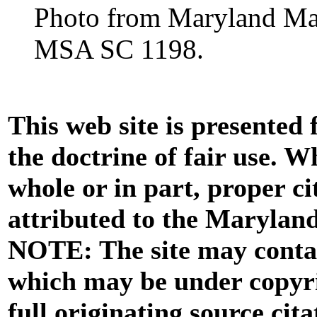
Photo from Maryland Manu
MSA SC 1198.
This web site is presented
the doctrine of fair use. W
whole or in part, proper ci
attributed to the Marylan
NOTE: The site may contai
which may be under copyri
full originating source cita