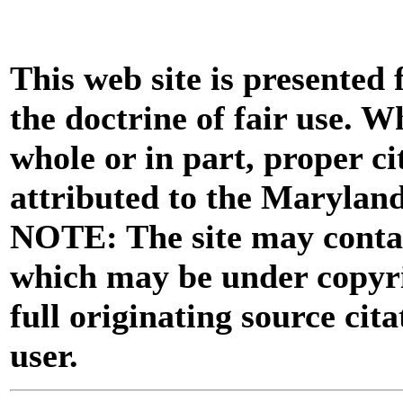
This web site is presented
the doctrine of fair use. W
whole or in part, proper ci
attributed to the Marylan
NOTE: The site may contai
which may be under copyri
full originating source cita
user.