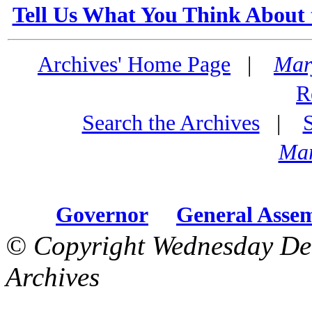
Tell Us What You Think About 
Archives' Home Page
|
Mar
R
Search the Archives
|
Mar
Governor
General Asse
© Copyright Wednesday De
Archives