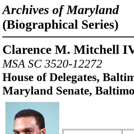
Archives of Maryland
(Biographical Series)
Clarence M. Mitchell I
MSA SC 3520-12272
House of Delegates, Balti
Maryland Senate, Baltimo