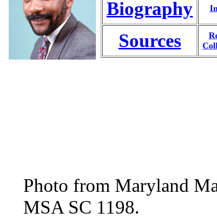
Biography
I
Sources
Re
Col
Photo from Maryland Manu
MSA SC 1198.