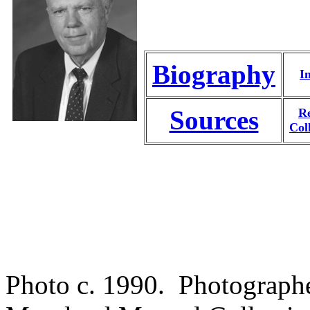
Biography
I
Sources
Re
Col
Photo c. 1990. Photograph