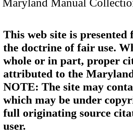
Maryland Manual Collecti
This web site is presented
the doctrine of fair use. W
whole or in part, proper ci
attributed to the Marylan
NOTE: The site may contai
which may be under copyri
full originating source cita
user.