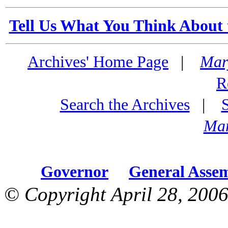
Tell Us What You Think About 
Archives' Home Page
|
Mar
R
Search the Archives
|
Mar
Governor
General Asse
© Copyright April 28, 2006