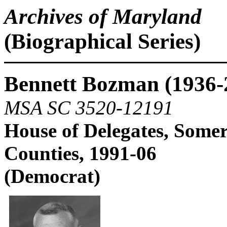
Archives of Maryland
(Biographical Series)
Bennett Bozman (1936-
MSA SC 3520-12191
House of Delegates, Somer
Counties, 1991-06
(Democrat)