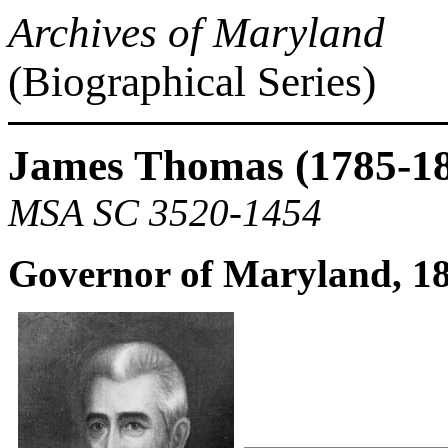
Archives of Maryland
(Biographical Series)
James Thomas (1785-1
MSA SC 3520-1454
Governor of Maryland, 1