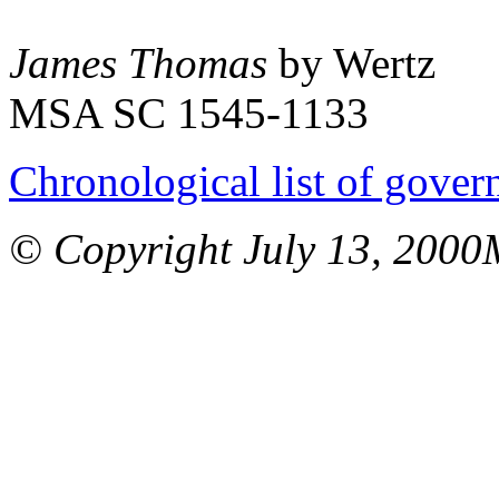
James Thomas
by Wertz
MSA SC 1545-1133
Chronological list of gover
© Copyright July 13, 2000