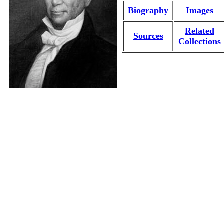
Biography
Images
Related
Sources
Collections