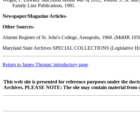
Family Line Publications, 1981.
Newspaper/Magazine Articles-
Other Sources-
Alumni Register of St. John's College, Annapolis, 1968. (MdHR 10
Maryland State Archives SPECIAL COLLECTIONS (Legislative Hist
Return to James Thomas' introductory page
This web site is presented for reference purposes under the doctr
Archives. PLEASE NOTE: The site may contain material from other