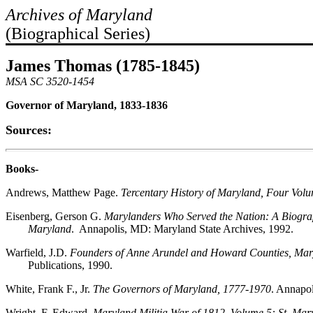
Archives of Maryland
(Biographical Series)
James Thomas (1785-1845)
MSA SC 3520-1454
Governor of Maryland, 1833-1836
Sources:
Books-
Andrews, Matthew Page.
Tercentary History of Maryland, Four Vol
Eisenberg, Gerson G.
Marylanders Who Served the Nation: A Biograph
Maryland
. Annapolis, MD: Maryland State Archives, 1992.
Warfield, J.D.
Founders of Anne Arundel and Howard Counties, Mar
Publications, 1990.
White, Frank F., Jr.
The Governors of Maryland, 1777-1970
. Annapo
Wright, F. Edward.
Maryland Militia War of 1812, Volume 5: St. Mar