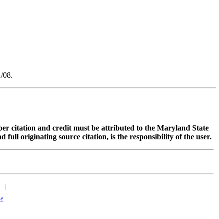
/08.
oper citation and credit must be attributed to the Maryland State
 originating source citation, is the responsibility of the user.
|
ne