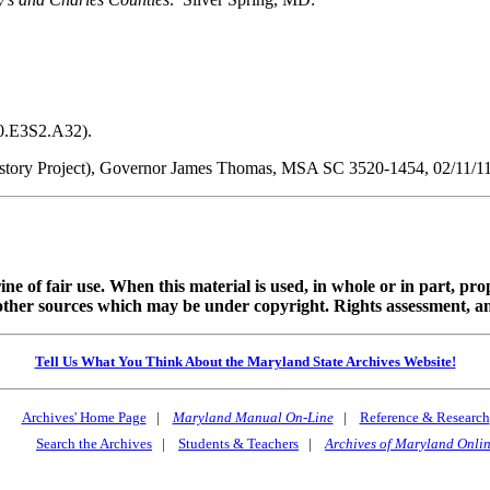
50.E3S2.A32).
ory Project), Governor James Thomas, MSA SC 3520-1454, 02/11/11
ine of fair use. When this material is used, in whole or in part, pr
 sources which may be under copyright. Rights assessment, and full
Tell Us What You Think About the Maryland State Archives Website!
Archives' Home Page
|
Maryland Manual On-Line
|
Reference & Research
Search the Archives
|
Students & Teachers
|
Archives of Maryland Onli