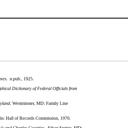
umes
. n.pub., 1925.
ical Dictionary of Federal Officials from
yland
. Westminster, MD: Family Line
lis: Hall of Records Commission, 1970.
y's and Charles Counties
. Silver Spring, MD: