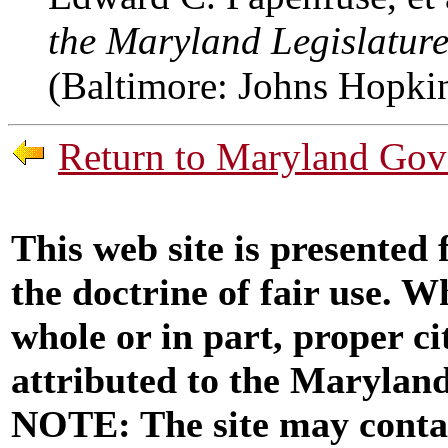
the Maryland Legislature
(Baltimore: Johns Hopkin
Return to Maryland Gove
This web site is presented
the doctrine of fair use. W
whole or in part, proper ci
attributed to the Marylan
NOTE: The site may contai