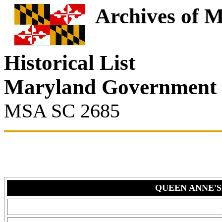
Archives of 
Historical List
Maryland Government
MSA SC 2685
QUEEN ANNE'