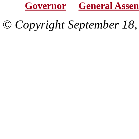
Governor
General Asse
© Copyright September 18,