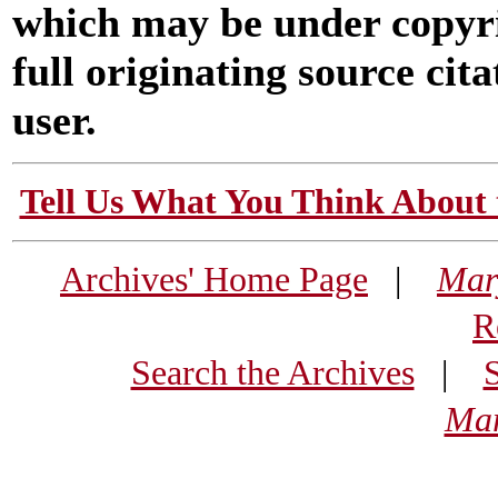
which may be under copyri
full originating source cita
user.
Tell Us What You Think About 
Archives' Home Page
|
Mar
R
Search the Archives
|
Mar