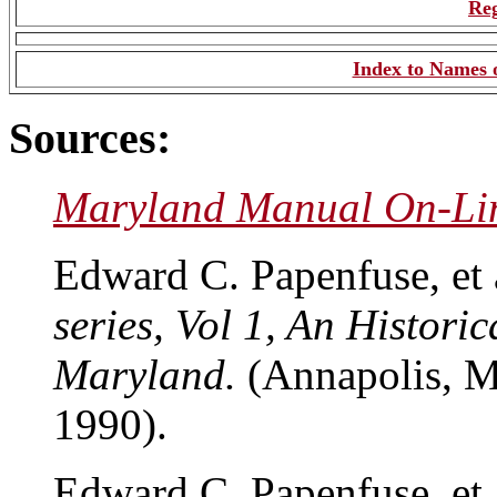
Reg
Index to Names o
Sources:
Maryland Manual On-Li
Edward C. Papenfuse, et 
series, Vol 1, An Historic
Maryland.
(Annapolis, M
1990).
Edward C. Papenfuse, et 