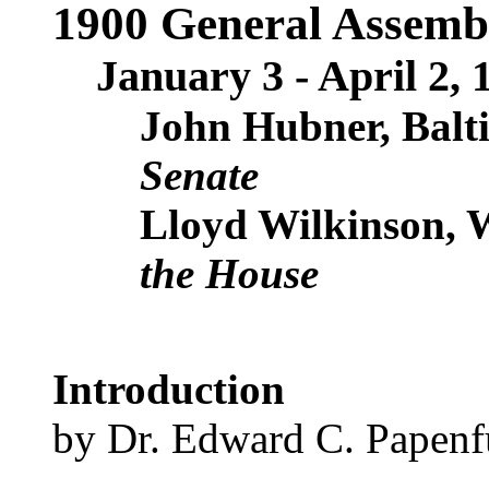
1900 General Assemb
January 3 - April 2, 
John Hubner, Balt
Senate
Lloyd Wilkinson, 
the House
Introduction
by Dr. Edward C. Papenf