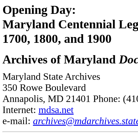
Opening Day:
Maryland Centennial Legi
1700, 1800, and 1900
Archives of Maryland
Doc
Maryland State Archives
350 Rowe Boulevard
Annapolis, MD 21401 Phone: (41
Internet:
mdsa.net
e-mail:
archives@mdarchives.stat