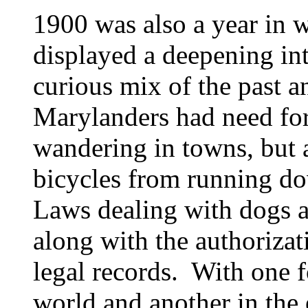
1900 was also a year in 
displayed a deepening int
curious mix of the past an
Marylanders had need for 
wandering in towns, but 
bicycles from running do
Laws dealing with dogs a
along with the authorizat
legal records. With one fo
world and another in the e