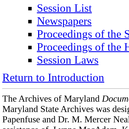
Session List
Newspapers
Proceedings of the 
Proceedings of the 
Session Laws
Return to Introduction
The Archives of Maryland
Docume
Maryland State Archives was desi
Papenfuse and Dr. M. Mercer Neal