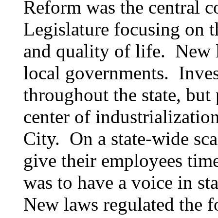
Reform was the central co
Legislature focusing on
and quality of life. New 
local governments. Inves
throughout the state, but 
center of industrializatio
City. On a state-wide sca
give their employees time
was to have a voice in s
New laws regulated the fo