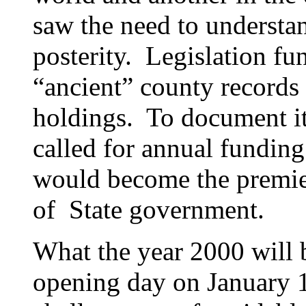
saw the need to understan
posterity. Legislation fu
“ancient” county records 
holdings. To document it
called for annual funding
would become the premie
of State government.
What the year 2000 will b
opening day on January 1