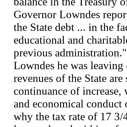
balance in the Treasury o
Governor Lowndes reporte
the State debt ... in the f
educational and charitabl
previous administration
Lowndes he was leaving o
revenues of the State are
continuance of increase,
and economical conduct of
why the tax rate of 17 3/