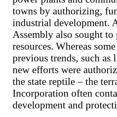
towns by authorizing, fu
industrial development. A
Assembly also sought to p
resources. Whereas some 
previous trends, such as 
new efforts were authorize
the state reptile – the ter
Incorporation often conta
development and protect