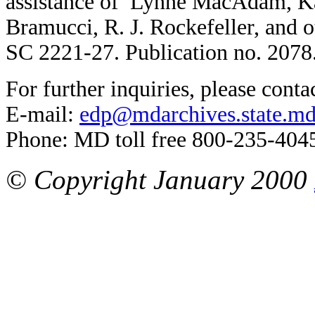
assistance of Lynne MacAdam, K
Bramucci, R. J. Rockefeller, and 
SC 2221-27. Publication no. 2078
For further inquiries, please conta
E-mail:
edp@mdarchives.state.md
Phone: MD toll free 800-235-404
© Copyright January 2000