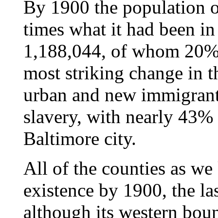
By 1900 the population o
times what it had been in
1,188,044, of whom 20%
most striking change in t
urban and new immigrant 
slavery, with nearly 43% o
Baltimore city.
All of the counties as w
existence by 1900, the la
although its western bou