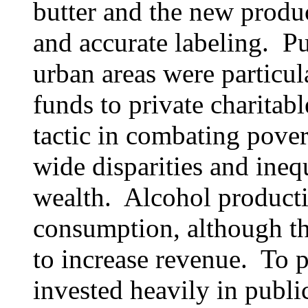
butter and the new produc
and accurate labeling. Pu
urban areas were particul
funds to private charitab
tactic in combating pover
wide disparities and inequ
wealth. Alcohol producti
consumption, although t
to increase revenue. To pr
invested heavily in publi