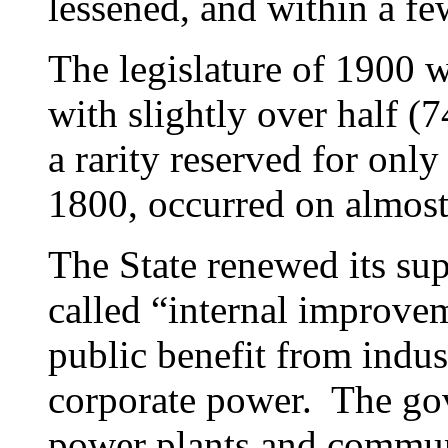
lessened, and within a few
The legislature of 1900 
with slightly over half (7
a rarity reserved for only
1800, occurred on almost
The State renewed its su
called “internal improve
public benefit from indus
corporate power. The go
power plants and communi