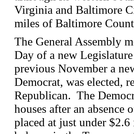
Virginia and Baltimore C
miles of Baltimore Coun
The General Assembly me
Day of a new Legislature
previous November a new
Democrat, was elected, r
Republican. The Democra
houses after an absence o
placed at just under $2.6 