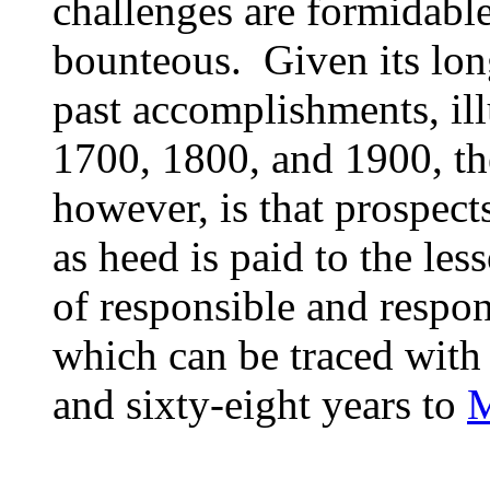
challenges are formidabl
bounteous. Given its lo
past accomplishments, ill
1700, 1800, and 1900, the
however, is that prospects
as heed is paid to the less
of responsible and respo
which can be traced with
and sixty-eight years to
M