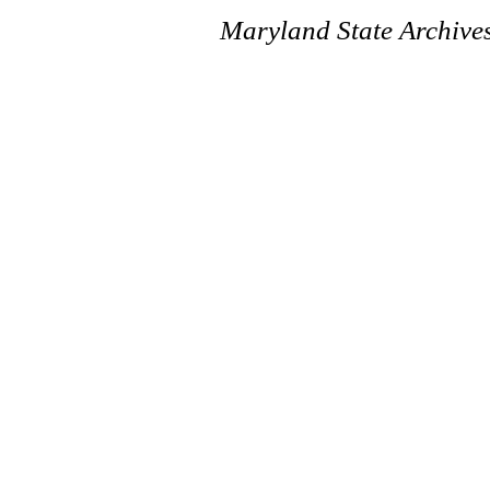
Maryland State Archive