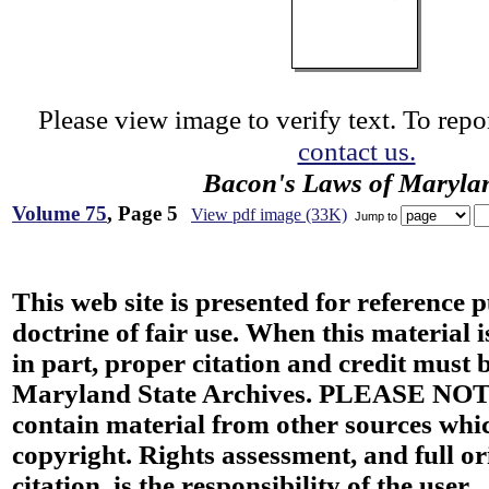
Please view image to verify text. To repor
contact us.
Bacon's Laws of Maryla
Volume 75
, Page 5
View pdf image (33K)
Jump to
This web site is presented for reference 
doctrine of fair use. When this material i
in part, proper citation and credit must b
Maryland State Archives. PLEASE NOT
contain material from other sources wh
copyright. Rights assessment, and full or
citation, is the responsibility of the user.