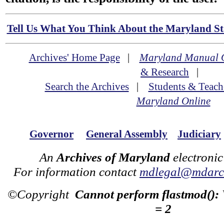
Tell Us What You Think About the Maryland Sta
Archives' Home Page
|
Maryland Manual 
& Research
|
Search the Archives
|
Students & Teach
Maryland Online
Governor
General Assembly
Judiciary
An
Archives of Maryland
electronic
For information contact
mdlegal@mdarch
©Copyright
Cannot perform flastmod():
= 2