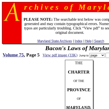
r c h i v e s o f M a r y l 
PLEASE NOTE:
The searchable text below was com
generated and may contain typographical errors. Numer
typos are particularly troubling. Click “View pdf” to se
original document.
Maryland State Archives
|
Index
|
Help
|
Search
Bacon's Laws of Maryla
Volume 75
, Page 5
View pdf image (33K)
Jump to
THE
CHARTER
OF THE
PROVINCE
OF
MARYLAND.