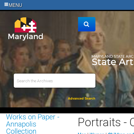
MENU
Advanced Search
Works on Paper -
Portraits -
Annapolis
Collection