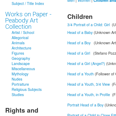
Men
|
Women
|
Children an
Subject / Title Index
Works on Paper -
Children
Peabody Art
3/4 Portrait of a Child: Girl
(U
Collection
Artist / School
Head of a Baby
(Unknown Arti
Allegorical
Animals
Head of a Boy
(Unknown Arti
Architecture
Figures
Head of a Girl
(Stefano Pozz
Geography
Landscape
Head of a Girl (Angel?)
(Unkn
Miscellaneous
Mythology
Head of a Youth
(Follower of
Nudes
Portraiture
Head of a Youth, 3/4 View
(Fo
Religious Subjects
Studies
Head of a Youth, in Profile
(F
Portrait Head of a Boy
(Unknow
Rights and
Portrait of a Child in Close Fi