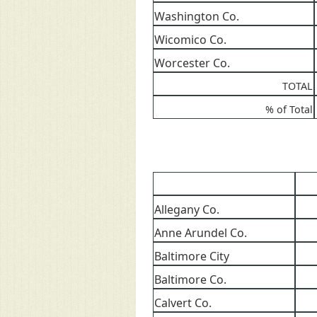
Washington Co.
Wicomico Co.
Worcester Co.
TOTAL
% of Total
Allegany Co.
Anne Arundel Co.
Baltimore City
Baltimore Co.
Calvert Co.