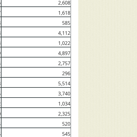
6
2,608
7
1,618
8
585
8
4,112
3
1,022
9
4,897
4
2,757
2
296
3
5,514
5
3,740
2
1,034
0
2,325
4
520
5
545