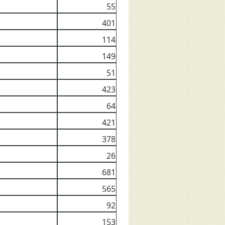
55
401
114
149
51
423
64
421
378
26
681
565
92
153