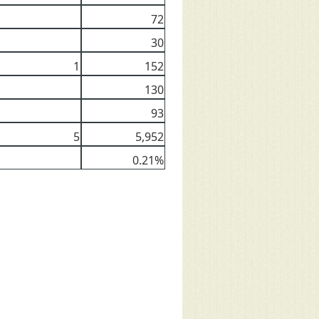
72
30
1
152
130
93
5
5,952
0.21%