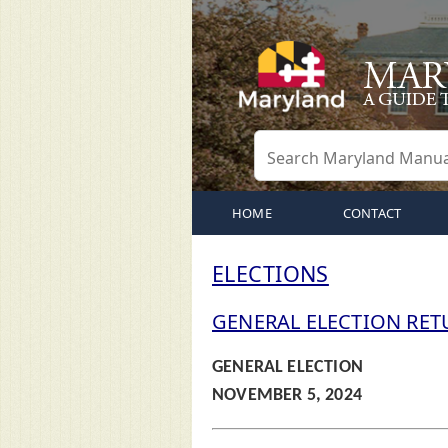
HOME
CONTACT
ELECTIONS
GENERAL ELECTION RET
GENERAL ELECTION
NOVEMBER 5, 2024