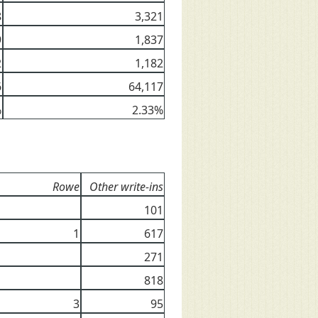
8
3,321
9
1,837
2
1,182
6
64,117
%
2.33%
Rowe
Other write-ins
101
1
617
271
818
3
95