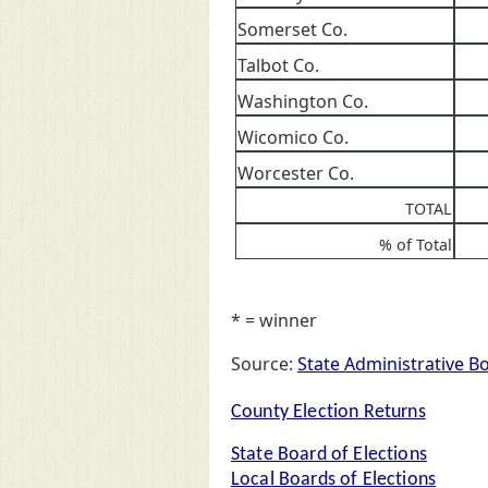
Somerset Co.
Talbot Co.
Washington Co.
Wicomico Co.
Worcester Co.
TOTAL
% of Total
* = winner
Source:
State Administrative B
County Election Returns
State Board of Elections
Local Boards of Elections