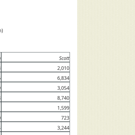
n)
n
Scott
3
2,010
6
6,834
9
3,054
8
8,740
1
1,599
0
723
4
3,244