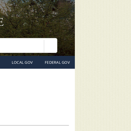
Search
LOCAL GOV
FEDERAL GOV