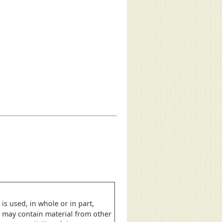
is used, in whole or in part,
e may contain material from other