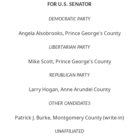
FOR U.S. SENATOR
DEMOCRATIC PARTY
Angela Alsobrooks, Prince George's County
LIBERTARIAN PARTY
Mike Scott, Prince George's County
REPUBLICAN PARTY
Larry Hogan, Anne Arundel County
OTHER CANDIDATES
Patrick J. Burke, Montgomery County (write-in)
UNAFFILIATED