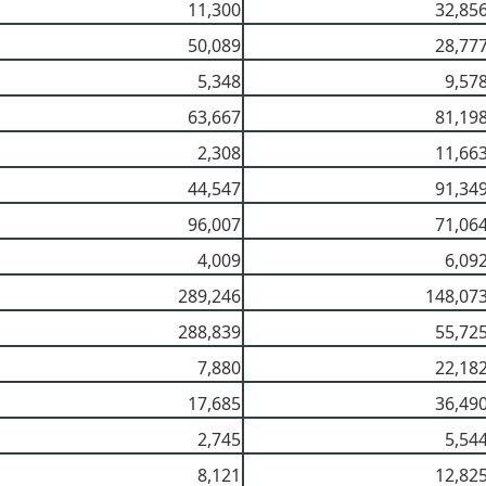
11,300
32,85
50,089
28,77
5,348
9,57
63,667
81,19
2,308
11,66
44,547
91,34
96,007
71,06
4,009
6,09
289,246
148,07
288,839
55,72
7,880
22,18
17,685
36,49
2,745
5,54
8,121
12,82