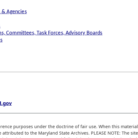
s & Agencies
s
s, Committees, Task Forces, Advisory Boards
es
.gov
erence purposes under the doctrine of fair use. When this material 
e attributed to the Maryland State Archives. PLEASE NOTE: The sit