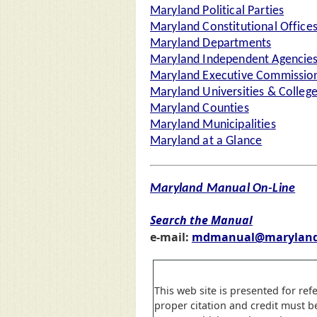
Maryland Political Parties
Maryland Constitutional Office
Maryland Departments
Maryland Independent Agencie
Maryland Executive Commission
Maryland Universities & Colleg
Maryland Counties
Maryland Municipalities
Maryland at a Glance
Maryland Manual On-Line
Search the Manual
e-mail:
mdmanual@maryland
This web site is presented for ref
proper citation and credit must b