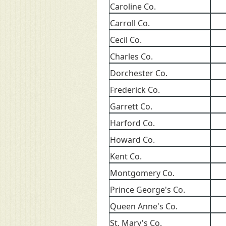
Caroline Co.
Carroll Co.
Cecil Co.
Charles Co.
Dorchester Co.
Frederick Co.
Garrett Co.
Harford Co.
Howard Co.
Kent Co.
Montgomery Co.
Prince George's Co.
Queen Anne's Co.
St. Mary's Co.