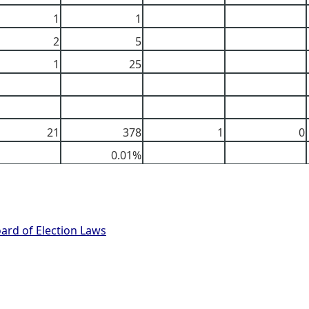
1
1
2
5
1
25
21
378
1
0
0.01%
oard of Election Laws