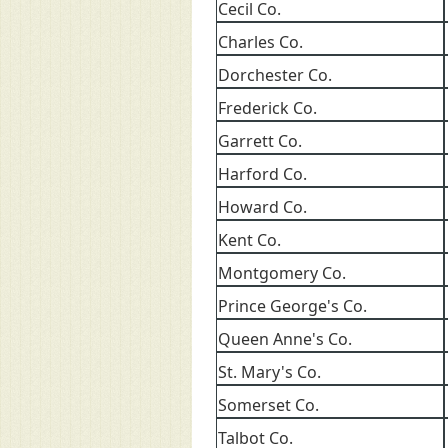
Cecil Co.
Charles Co.
Dorchester Co.
Frederick Co.
Garrett Co.
Harford Co.
Howard Co.
Kent Co.
Montgomery Co.
Prince George's Co.
Queen Anne's Co.
St. Mary's Co.
Somerset Co.
Talbot Co.