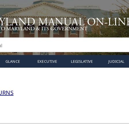
GLANCE
EXECUTIVE
LEGISLATIVE
JUDICIAL
URNS