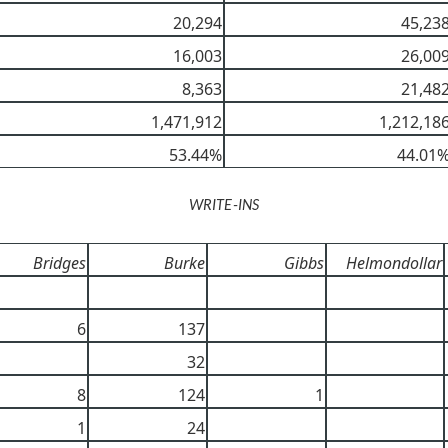
20,294
45,23
16,003
26,00
8,363
21,48
1,471,912
1,212,18
53.44%
44.01
WRITE-INS
Bridges
Burke
Gibbs
Helmondollar
6
137
32
8
124
1
1
24