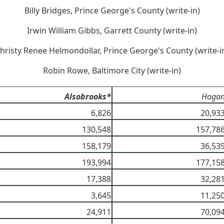
Billy Bridges, Prince George's County (write-in)
Irwin William Gibbs, Garrett County (write-in)
hristy Renee Helmondollar, Prince George's County (write-i
Robin Rowe, Baltimore City (write-in)
Alsobrooks*
Hoga
6,826
20,93
130,548
157,78
158,179
36,53
193,994
177,15
17,388
32,28
3,645
11,25
24,911
70,09