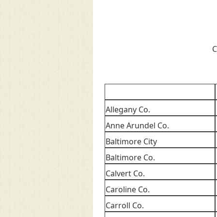
C
Allegany Co.
Anne Arundel Co.
Baltimore City
Baltimore Co.
Calvert Co.
Caroline Co.
Carroll Co.