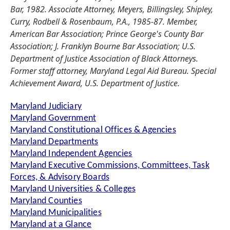
Bar, 1982. Associate Attorney, Meyers, Billingsley, Shipley,
Curry, Rodbell & Rosenbaum, P.A., 1985-87. Member,
American Bar Association; Prince George's County Bar
Association; J. Franklyn Bourne Bar Association; U.S.
Department of Justice Association of Black Attorneys.
Former staff attorney, Maryland Legal Aid Bureau. Special
Achievement Award, U.S. Department of Justice.
Maryland Judiciary
Maryland Government
Maryland Constitutional Offices & Agencies
Maryland Departments
Maryland Independent Agencies
Maryland Executive Commissions, Committees, Task
Forces, & Advisory Boards
Maryland Universities & Colleges
Maryland Counties
Maryland Municipalities
Maryland at a Glance