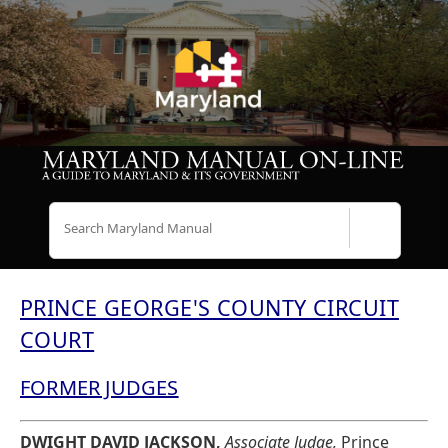
Search
PRINCE GEORGE'S COUNTY CIRCUIT
COURT
FORMER JUDGES
DWIGHT DAVID JACKSON,
Associate Judge,
Prince