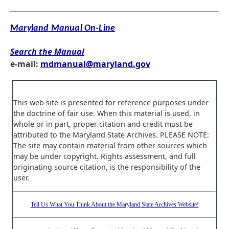
Maryland Manual On-Line
Search the Manual
e-mail:
mdmanual@maryland.gov
This web site is presented for reference purposes under
the doctrine of fair use. When this material is used, in
whole or in part, proper citation and credit must be
attributed to the Maryland State Archives. PLEASE NOTE:
The site may contain material from other sources which
may be under copyright. Rights assessment, and full
originating source citation, is the responsibility of the
user.
Tell Us What You Think About the Maryland State Archives Website!