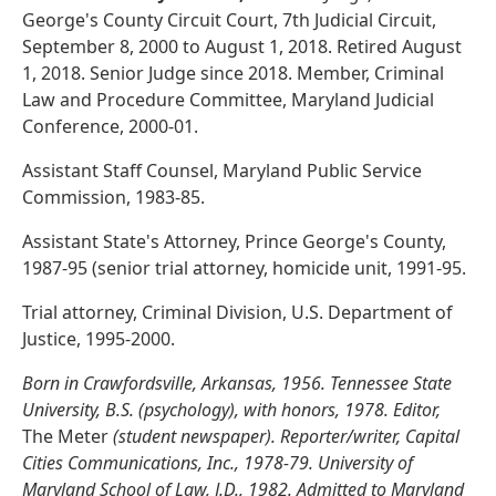
George's County Circuit Court, 7th Judicial Circuit,
September 8, 2000 to August 1, 2018. Retired August
1, 2018. Senior Judge since 2018. Member, Criminal
Law and Procedure Committee, Maryland Judicial
Conference, 2000-01.
Assistant Staff Counsel, Maryland Public Service
Commission, 1983-85.
Assistant State's Attorney, Prince George's County,
1987-95 (senior trial attorney, homicide unit, 1991-95.
Trial attorney, Criminal Division, U.S. Department of
Justice, 1995-2000.
Born in Crawfordsville, Arkansas, 1956. Tennessee State
University, B.S. (psychology), with honors, 1978. Editor,
The Meter
(student newspaper). Reporter/writer, Capital
Cities Communications, Inc., 1978-79. University of
Maryland School of Law, J.D., 1982. Admitted to Maryland