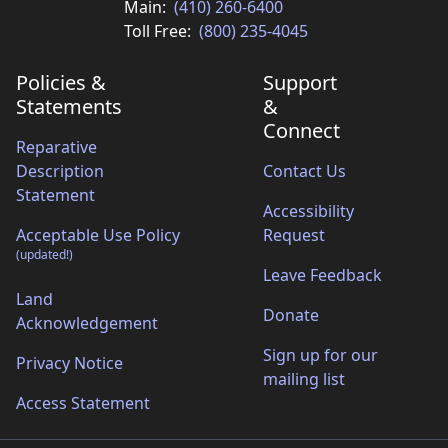
Main:
(410) 260-6400
Toll Free:
(800) 235-4045
Policies &
Support
Statements
&
Connect
Reparative
Description
Contact Us
Statement
Accessibility
Acceptable Use Policy
Request
(updated!)
Leave Feedback
Land
Donate
Acknowledgement
Sign up for our
Privacy Notice
mailing list
Access Statement