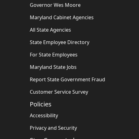
Governor Wes Moore
Maryland Cabinet Agencies
All State Agencies
State Employee Directory
For State Employees
Maryland State Jobs
Report State Government Fraud
Customer Service Survey
Policies
Accessibility
Privacy and Security