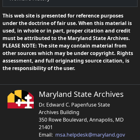
This web site is presented for reference purposes
under the doctrine of fair use. When this material is
used, in whole or in part, proper citation and credit
must be attributed to the Maryland State Archives.
PLEASE NOTE: The site may contain material from
other sources which may be under copyright. Rights
assessment, and full originating source citation, is
the responsibility of the user.
Maryland State Archives
Dr. Edward C. Papenfuse State
Archives Building
350 Rowe Boulevard, Annapolis, MD
21401
Email:
msa.helpdesk@maryland.gov