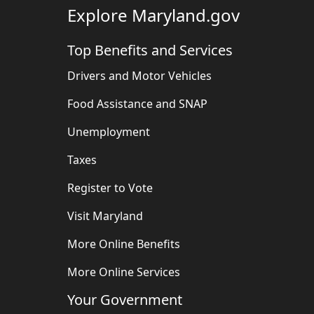
Explore Maryland.gov
Top Benefits and Services
Drivers and Motor Vehicles
Food Assistance and SNAP
Unemployment
Taxes
Register to Vote
Visit Maryland
More Online Benefits
More Online Services
Your Government