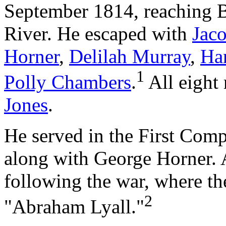
September 1814, reaching Br
River. He escaped with
Jac
Horner
,
Delilah Murray
,
Ha
1
Polly Chambers
.
All eight 
Jones
.
He served in the First Comp
along with George Horner. 
following the war, where th
2
"Abraham Lyall."