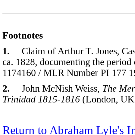
Footnotes
1.
Claim of Arthur T. Jones, Case
ca. 1828, documenting the period 
1174160 / MLR Number PI 177 190
2.
John McNish Weiss,
The Meri
Trinidad 1815-1816
(London, UK:
Return to Abraham Lyle's I