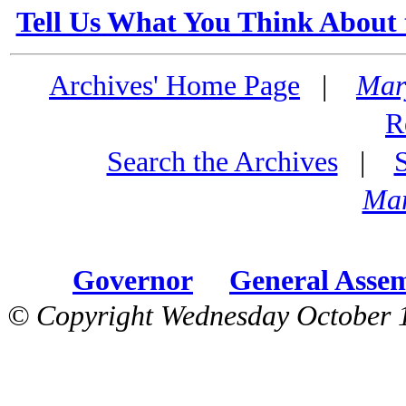
Tell Us What You Think About 
Archives' Home Page
|
Mar
R
Search the Archives
|
Mar
Governor
General Asse
© Copyright Wednesday October 1