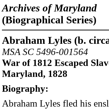
Archives of Maryland
(Biographical Series)
Abraham Lyles (b. circa
MSA SC 5496-001564
War of 1812 Escaped Slav
Maryland, 1828
Biography:
Abraham Lyles fled his en