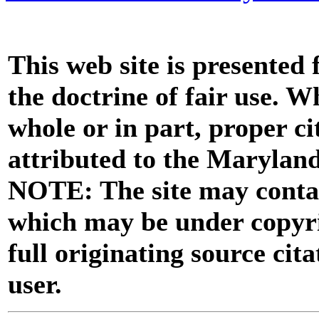
This web site is presented
the doctrine of fair use. W
whole or in part, proper ci
attributed to the Marylan
NOTE: The site may contai
which may be under copyri
full originating source cita
user.