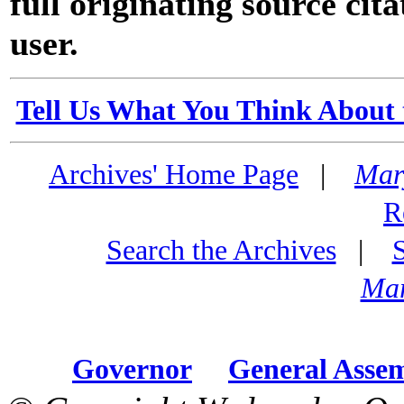
full originating source cita
user.
Tell Us What You Think About 
Archives' Home Page
|
Mar
R
Search the Archives
|
Mar
Governor
General Asse