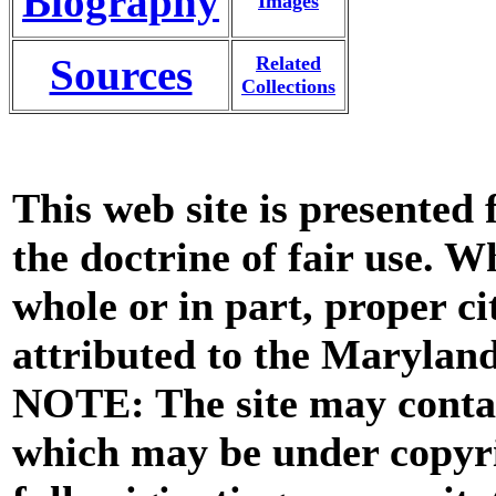
Biography
Images
Sources
Related
Collections
This web site is presented
the doctrine of fair use. W
whole or in part, proper ci
attributed to the Marylan
NOTE: The site may contai
which may be under copyri