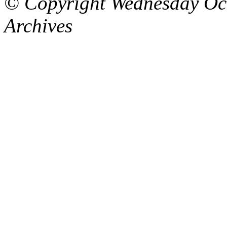
© Copyright Wednesday Oct
Archives