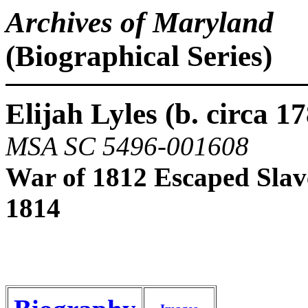
Archives of Maryland
(Biographical Series)
Elijah Lyles (b. circa 17
MSA SC 5496-001608
War of 1812 Escaped Slav
1814