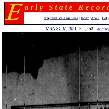
a r l y S t a t e R e c o r 
Maryland State Archives
|
Index
|
About
|
Help
MSA SC M 7951
, Page 52
View ima