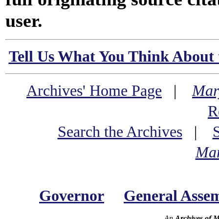
user.
Tell Us What You Think About 
Archives' Home Page
|
Mar
R
Search the Archives
|
Mar
Governor
General Asse
An
Archives of 