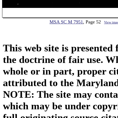
MSA SC M 7951
, Page 52
View ima
This web site is presented
the doctrine of fair use. W
whole or in part, proper ci
attributed to the Marylan
NOTE: The site may contai
which may be under copyri
full originating source cita