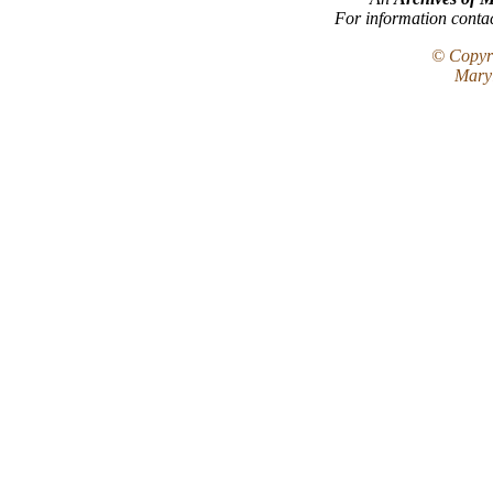
For information conta
© Copyri
Maryl