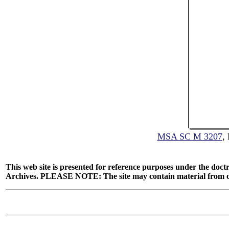
MSA SC M 3207
,
This web site is presented for reference purposes under the doctr
Archives. PLEASE NOTE: The site may contain material from other