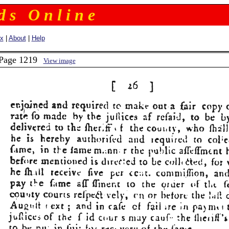
 d s O n l i n e
ex
|
About
|
Help
 Page 1219
View image