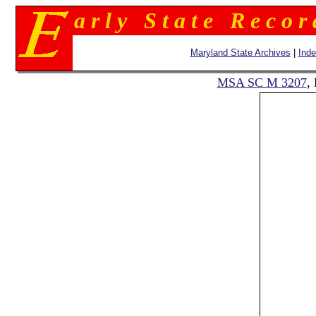
a r l y S t a t e R e c o r
Maryland State Archives
|
Ind
MSA SC M 3207
,