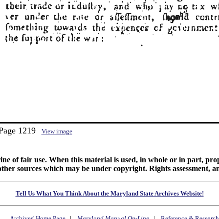
 Page 1219
View image
ine of fair use. When this material is used, in whole or in part, pr
 sources which may be under copyright. Rights assessment, and full
Tell Us What You Think About the Maryland State Archives Website!
Archives' Home Page
|
Maryland Manual On-Line
|
Reference & Research