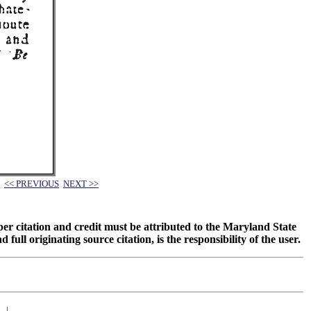
<< PREVIOUS
NEXT >>
oper citation and credit must be attributed to the Maryland State
 originating source citation, is the responsibility of the user.
|