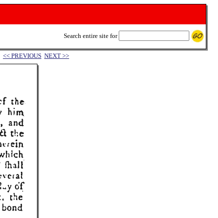
Search entire site for
<< PREVIOUS
NEXT >>