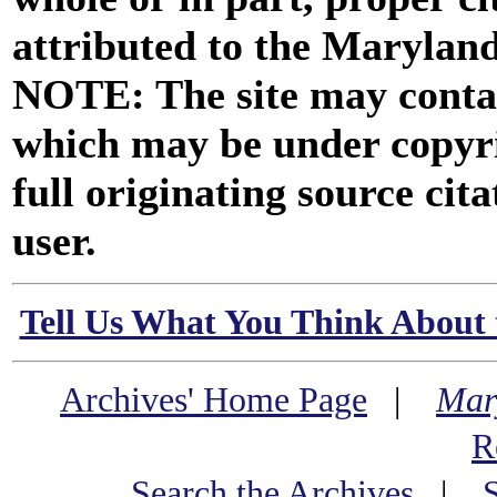
attributed to the Marylan
NOTE: The site may contai
which may be under copyri
full originating source cita
user.
Tell Us What You Think About 
Archives' Home Page
|
Mar
R
Search the Archives
|