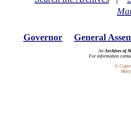
Mar
Governor
General Asse
An
Archives of 
For information conta
© Copyri
Maryl