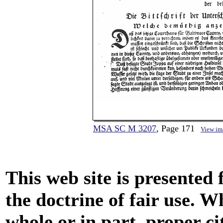
MSA SC M 3207
, Page 171
View im
This web site is presented
the doctrine of fair use. W
whole or in part, proper ci