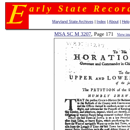
a r l y S t a t e R e c o r 
Maryland State Archives
|
Index
|
About
|
Help
MSA SC M 3207
, Page 171
View im