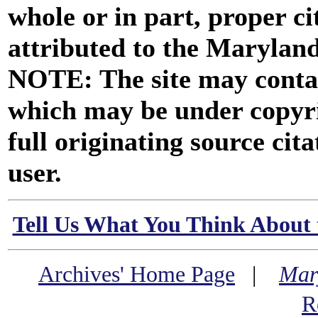
whole or in part, proper ci
attributed to the Marylan
NOTE: The site may contai
which may be under copyri
full originating source cita
user.
Tell Us What You Think About 
Archives' Home Page
|
Mar
R