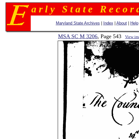
a r l y S t a t e R e c o r 
Maryland State Archives
|
Index
|
About
|
Help
MSA SC M 3206
, Page 543
View im