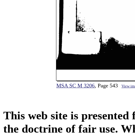
MSA SC M 3206
, Page 543
View im
This web site is presented
the doctrine of fair use. W