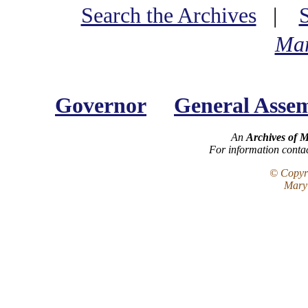
Search the Archives
|
Mar
Governor
General Asse
An
Archives of 
For information conta
© Copyri
Maryl