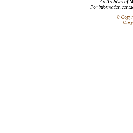
An
Archives of 
For information conta
© Copyri
Maryl