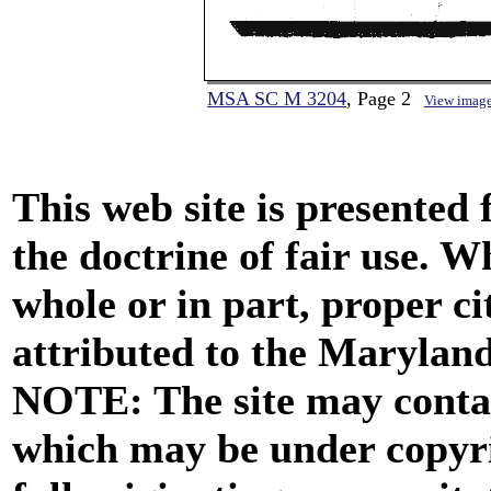
MSA SC M 3204
, Page 2
View imag
This web site is presented
the doctrine of fair use. W
whole or in part, proper ci
attributed to the Marylan
NOTE: The site may contai
which may be under copyri