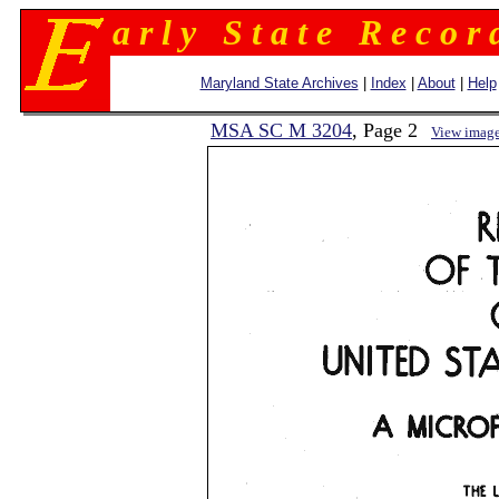
a r l y S t a t e R e c o r 
Maryland State Archives
|
Index
|
About
|
Help
MSA SC M 3204
, Page 2
View imag