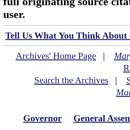
full originating source cita
user.
Tell Us What You Think About 
Archives' Home Page
|
Mar
R
Search the Archives
|
Mar
Governor
General Asse