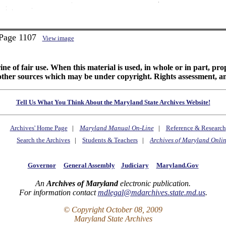
 Page 1107
View image
ine of fair use. When this material is used, in whole or in part, pr
 sources which may be under copyright. Rights assessment, and full
Tell Us What You Think About the Maryland State Archives Website!
Archives' Home Page
|
Maryland Manual On-Line
|
Reference & Research
Search the Archives
|
Students & Teachers
|
Archives of Maryland Onli
Governor
General Assembly
Judiciary
Maryland.Gov
An
Archives of Maryland
electronic publication.
For information contact
mdlegal@mdarchives.state.md.us
.
© Copyright October 08, 2009
Maryland State Archives