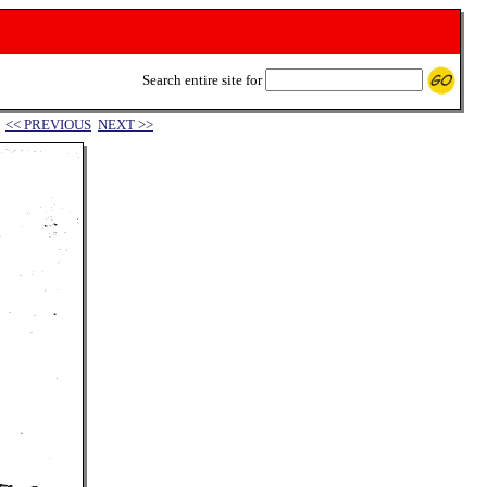
Search entire site for
<< PREVIOUS
NEXT >>