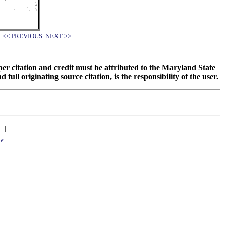
<< PREVIOUS
NEXT >>
oper citation and credit must be attributed to the Maryland State
 originating source citation, is the responsibility of the user.
|
ne