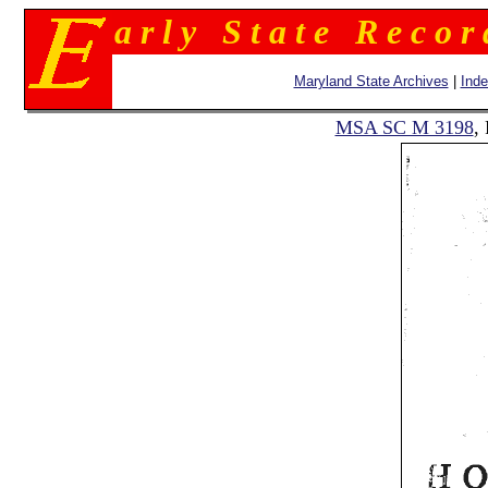
a r l y S t a t e R e c o r
Maryland State Archives
|
Ind
MSA SC M 3198
,