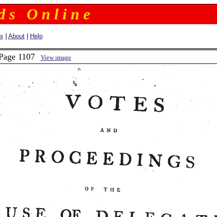
 d s O n l i n e
ex
|
About
|
Help
 Page 1107
View image