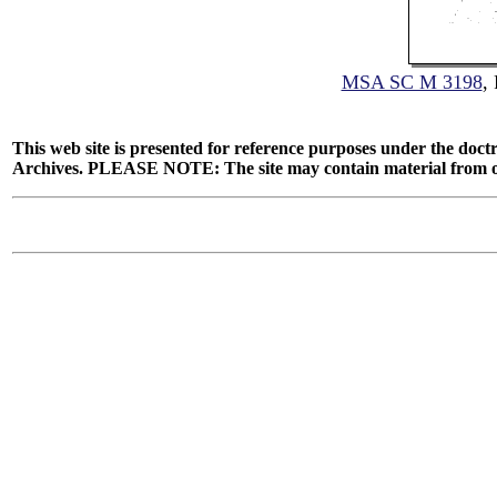
MSA SC M 3198
,
This web site is presented for reference purposes under the doctr
Archives. PLEASE NOTE: The site may contain material from other