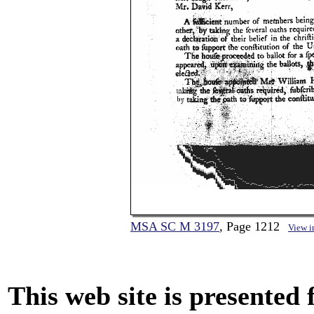
MSA SC M 3197
, Page 1212
View 
This web site is presented