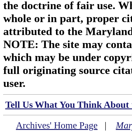
the doctrine of fair use. W
whole or in part, proper ci
attributed to the Marylan
NOTE: The site may contai
which may be under copyri
full originating source cita
user.
Tell Us What You Think About 
Archives' Home Page
|
Mar