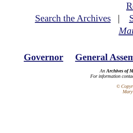
R
Search the Archives
|
Mar
Governor
General Asse
An
Archives of 
For information conta
© Copyri
Maryl