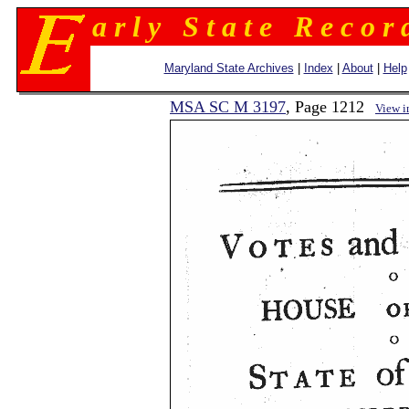
a r l y S t a t e R e c o r 
Maryland State Archives
|
Index
|
About
|
Help
MSA SC M 3197
, Page 1212
View 