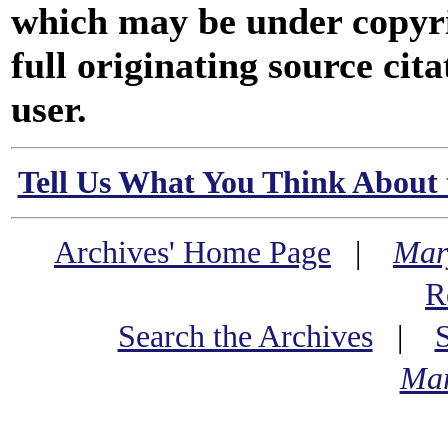
which may be under copyri
full originating source cita
user.
Tell Us What You Think About 
Archives' Home Page
|
Mar
R
Search the Archives
|
Mar