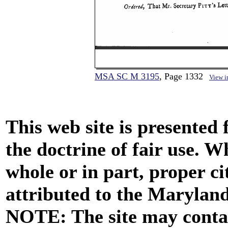
MSA SC M 3195
, Page 1332
View 
This web site is presented
the doctrine of fair use. W
whole or in part, proper ci
attributed to the Marylan
NOTE: The site may contai