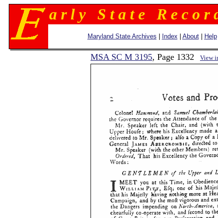
a r l y S t a t e R e c o r 
Maryland State Archives
|
Index
|
About
|
Help
MSA SC M 3195
, Page 1332
View 