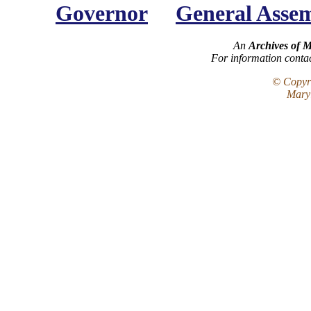
Governor
General Asse
An
Archives of 
For information conta
© Copyri
Maryl