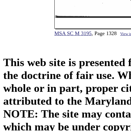
MSA SC M 3195
, Page 1328
View 
This web site is presented
the doctrine of fair use. W
whole or in part, proper ci
attributed to the Marylan
NOTE: The site may contai
which may be under copyri