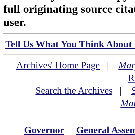
full originating source cita
user.
Tell Us What You Think About 
Archives' Home Page
|
Mar
R
Search the Archives
|
Mar
Governor
General Asse