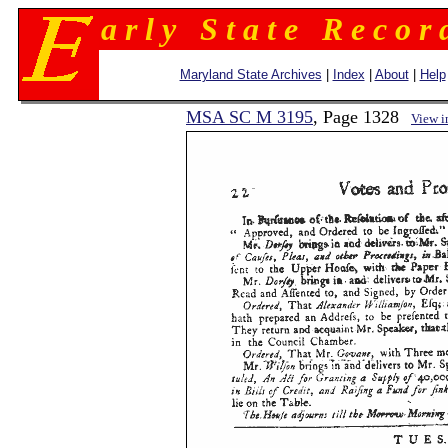
a r l y S t a t e R e c o r 
Maryland State Archives
|
Index
|
About
|
Help
MSA SC M 3195
, Page 1328
View 