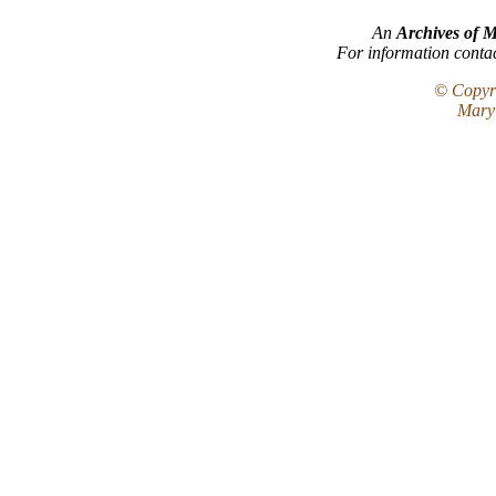
An
Archives of 
For information conta
© Copyri
Maryl