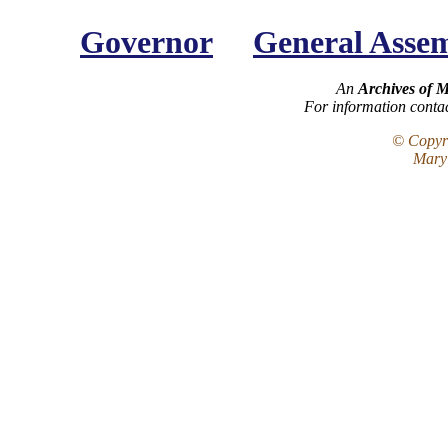
Governor
General Asse
An
Archives of 
For information conta
© Copyri
Maryl