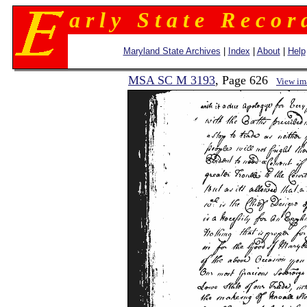
a r l y S t a t e R e c o r 
Maryland State Archives
|
Index
|
About
|
Help
MSA SC M 3193
, Page 626
View im