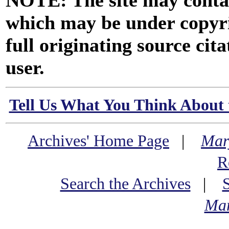
NOTE: The site may contai
which may be under copyri
full originating source cita
user.
Tell Us What You Think About 
Archives' Home Page
|
Mar
R
Search the Archives
|
Mar