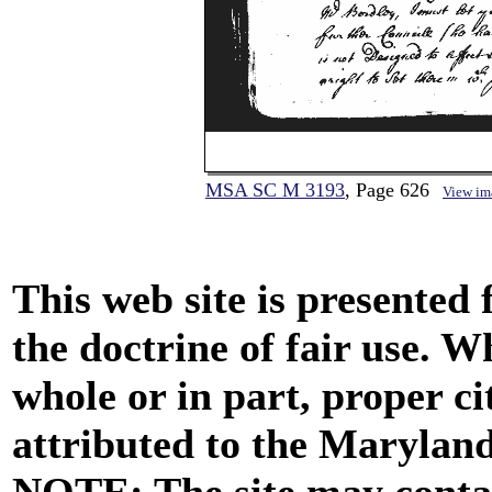
MSA SC M 3193
, Page 626
View im
This web site is presented
the doctrine of fair use. W
whole or in part, proper ci
attributed to the Marylan