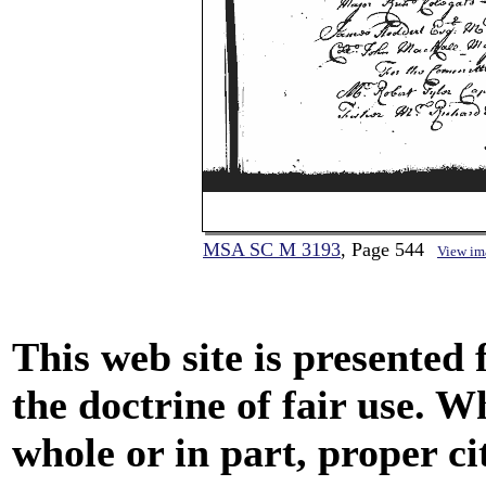
MSA SC M 3193
, Page 544
View im
This web site is presented
the doctrine of fair use. W
whole or in part, proper ci