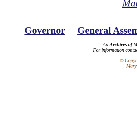
Mar
Governor
General Asse
An
Archives of 
For information conta
© Copyri
Maryl