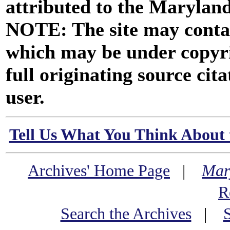
attributed to the Marylan
NOTE: The site may contai
which may be under copyri
full originating source cita
user.
Tell Us What You Think About 
Archives' Home Page
|
Mar
R
Search the Archives
|