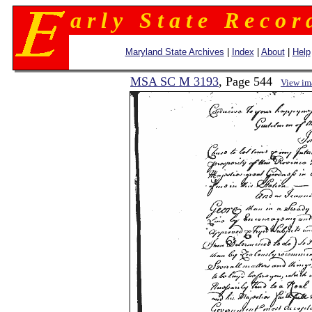
a r l y S t a t e R e c o r 
Maryland State Archives
|
Index
|
About
|
Help
MSA SC M 3193
, Page 544
View im