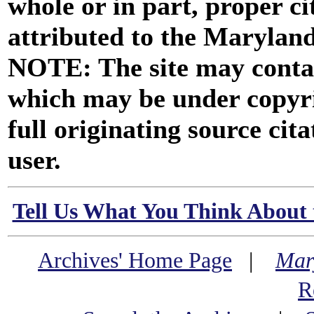
whole or in part, proper ci
attributed to the Marylan
NOTE: The site may contai
which may be under copyri
full originating source cita
user.
Tell Us What You Think About 
Archives' Home Page
|
Mar
R