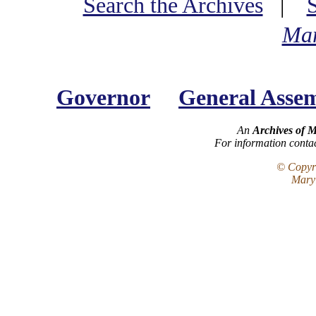
Search the Archives
|
Mar
Governor
General Asse
An
Archives of 
For information conta
© Copyri
Maryl