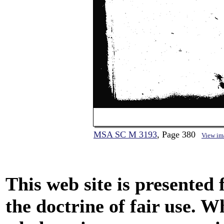
MSA SC M 3193
, Page 380
View im
This web site is presented
the doctrine of fair use. W