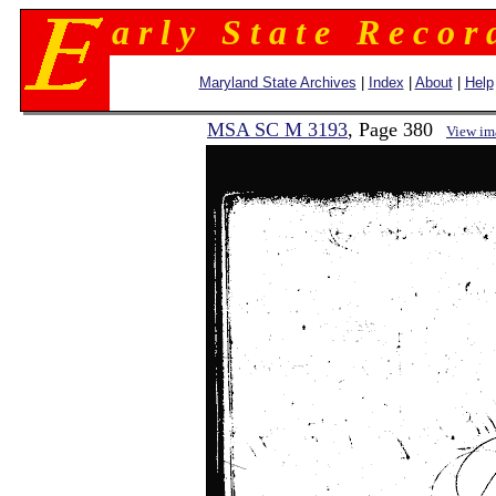
a r l y S t a t e R e c o r 
Maryland State Archives
|
Index
|
About
|
Help
MSA SC M 3193
, Page 380
View im