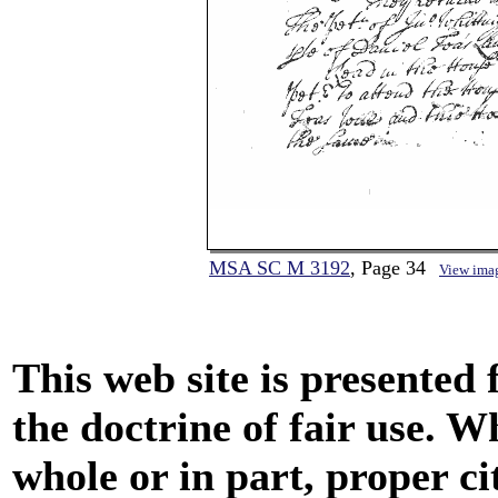
MSA SC M 3192
, Page 34
View ima
This web site is presented
the doctrine of fair use. W
whole or in part, proper ci