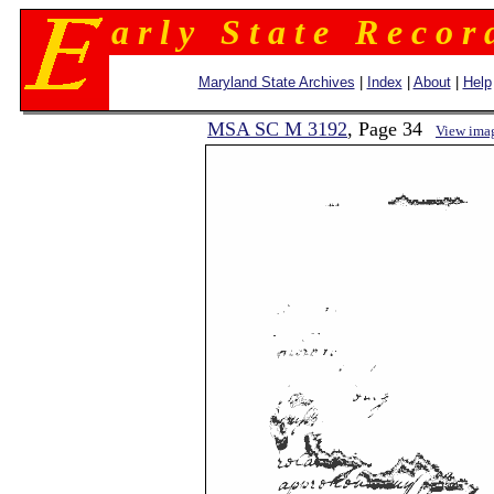
a r l y S t a t e R e c o r 
Maryland State Archives
|
Index
|
About
|
Help
MSA SC M 3192
, Page 34
View ima