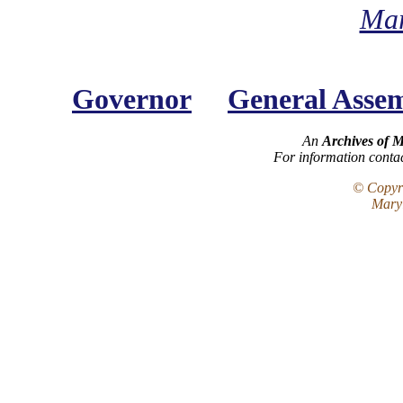
Mar
Governor
General Asse
An
Archives of 
For information conta
© Copyri
Maryl