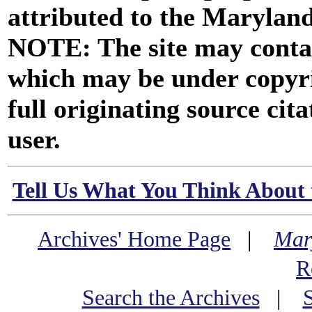
attributed to the Marylan
NOTE: The site may contai
which may be under copyri
full originating source cita
user.
Tell Us What You Think About 
Archives' Home Page
|
Mar
R
Search the Archives
|